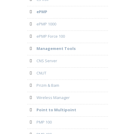
ePMP
ePMP 1000
ePMP Force 100
Management Tools
CNS Server
CNUT
Prizm & Bam
Wireless Manager
Point to Multipoint
PMP 100