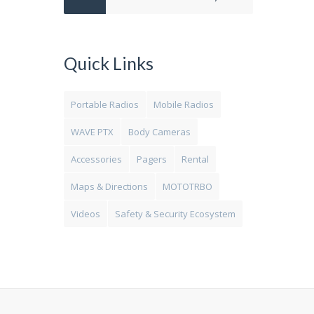
Quick Links
Portable Radios
Mobile Radios
WAVE PTX
Body Cameras
Accessories
Pagers
Rental
Maps & Directions
MOTOTRBO
Videos
Safety & Security Ecosystem