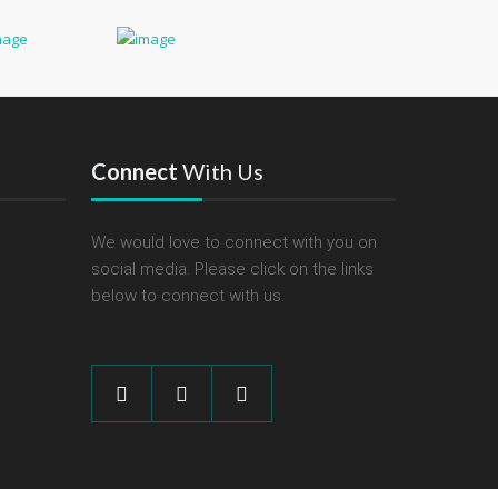
Connect
With Us
We would love to connect with you on
social media. Please click on the links
below to connect with us.