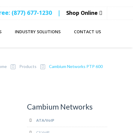
Free: (877) 677-1230
|
Shop Online
S
INDUSTRY SOLUTIONS
CONTACT US
ome
Products
Cambium Networks PTP 600
Cambium Networks
ATA/VoIP
C3 VoIP