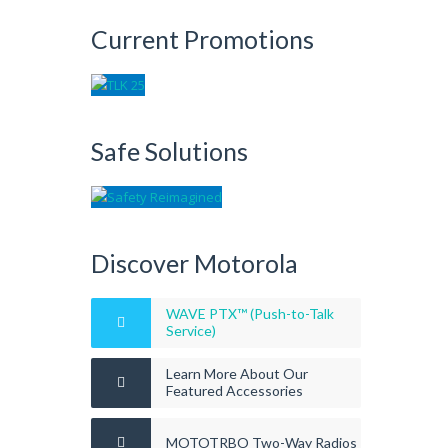
Current Promotions
Safe Solutions
Discover Motorola
WAVE PTX™ (Push-to-Talk
Service)
Learn More About Our
Featured Accessories
MOTOTRBO Two-Way Radios