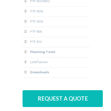
PTP 650 NIDU
PTP 650L
PTP 650s
PTP 800
PTP 810
Planning Tools
LinkPlanner
Downloads
REQUEST A QUOTE