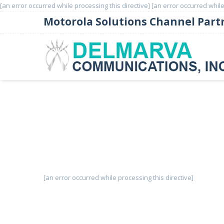
[an error occurred while processing this directive]
[an error occurred while
Motorola Solutions Channel Part
Cambium Networks PTP 6
[an error occurred while processing this directive]