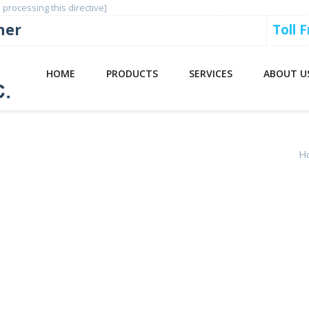
 processing this directive]
ner
Toll 
HOME
PRODUCTS
SERVICES
ABOUT U
00
H