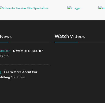
News
Watch
Videos
New MOTOTRBO R7
Radio
Learn More About Our
fitting Solutions