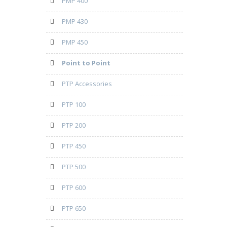
PMP 400
PMP 430
PMP 450
Point to Point
PTP Accessories
PTP 100
PTP 200
PTP 450
PTP 500
PTP 600
PTP 650