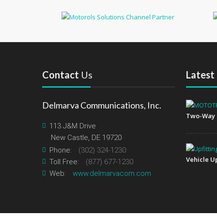
Contact
Us
Latest
Delmarva Communications, Inc.
Two-Way 
113 J&M Drive
New Castle, DE 19720
Phone:
(302) 324-1230
Vehicle Up
Toll Free:
(877) 677-1230
Web:
www.delmarvacom.com