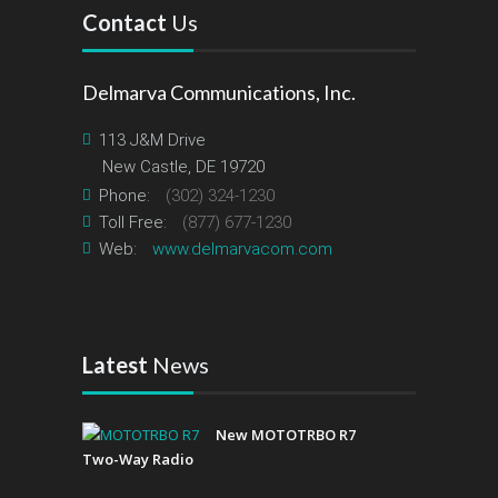
Contact
Us
Delmarva Communications, Inc.
113 J&M Drive
New Castle, DE 19720
Phone:
(302) 324-1230
Toll Free:
(877) 677-1230
Web:
www.delmarvacom.com
Latest
News
New MOTOTRBO R7
Two-Way Radio