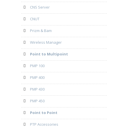
CNS Server
CNUT
Prizm & Bam
Wireless Manager
Point to Multipoint
PMP 100
PMP 400
PMP 430
PMP 450
Point to Point
PTP Accessories