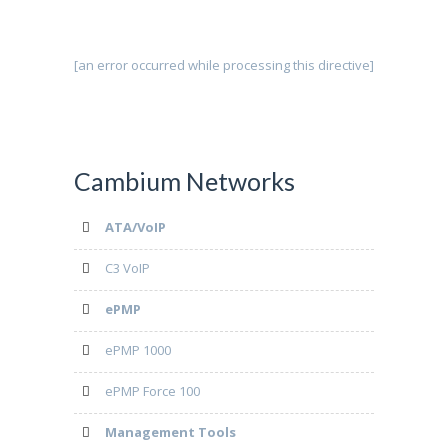
[an error occurred while processing this directive]
Cambium Networks
ATA/VoIP
C3 VoIP
ePMP
ePMP 1000
ePMP Force 100
Management Tools