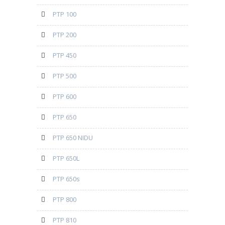
PTP 100
PTP 200
PTP 450
PTP 500
PTP 600
PTP 650
PTP 650 NIDU
PTP 650L
PTP 650s
PTP 800
PTP 810