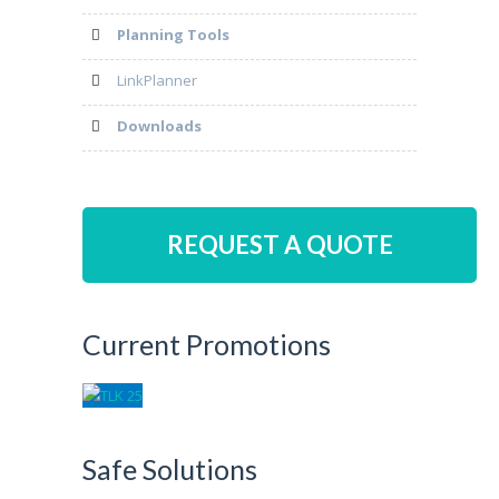
Planning Tools
LinkPlanner
Downloads
REQUEST A QUOTE
Current Promotions
Safe Solutions