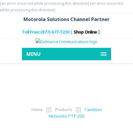
[an error occurred while processing this directive]
[an error occurred
while processing this directive]
Motorola Solutions Channel Partner
Toll Free: (877) 677-1230
Shop Online
|
MENU
Cambium Networks
PTP 200
Home
Products
Cambium
Networks PTP 200