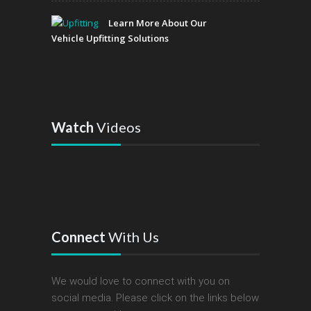
Learn More About Our
Vehicle Upfitting Solutions
Watch
Videos
Connect
With Us
We would love to connect with you on
social media. Please click on the links below