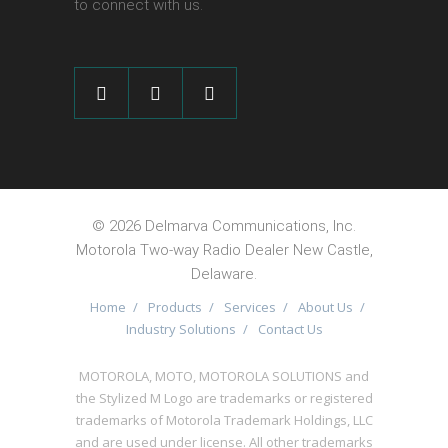
to connect with us.
©
2026 Delmarva Communications, Inc.
Motorola Two-way Radio Dealer New Castle,
Delaware.
Home
/
Products
/
Services
/
About Us
/
Industry Solutions
/
Contact Us
MOTOROLA, MOTO, MOTOROLA SOLUTIONS and
the Stylized M Logo are trademarks or registered
trademarks of Motorola Trademark Holdings, LLC
and are used under license. All other trademarks