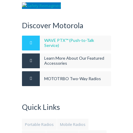
Discover Motorola
WAVE PTX™ (Push-to-Talk
Service)
Learn More About Our Featured
Accessories
MOTOTRBO Two-Way Radios
Quick Links
Portable Radios
Mobile Radios