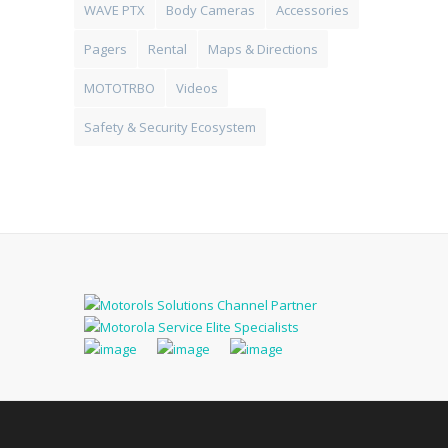
WAVE PTX
Body Cameras
Accessories
Pagers
Rental
Maps & Directions
MOTOTRBO
Videos
Safety & Security Ecosystem