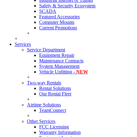
Industrial Internet of Things
Safety & Security Ecosystem
SCADA
Featured Accessories
Computer Mounts
Current Promotions
+
+
Services
Service Department
Equipment Repair
Maintenance Contracts
System Management
Vehicle Upfitting -
NEW
+
Two-way Rentals
Rental Solutions
Our Rental Fleet
+
Airtime Solutions
TeamConnect
+
Other Services
FCC Licensing
Warranty Information