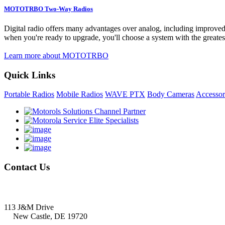
MOTOTRBO Two-Way Radios
Digital radio offers many advantages over analog, including improved vo
when you're ready to upgrade, you'll choose a system with the greatest
Learn more about MOTOTRBO
Quick Links
Portable Radios
Mobile Radios
WAVE PTX
Body Cameras
Accessor
Contact
Us
Delmarva Communications, Inc.
113 J&M Drive
New Castle, DE 19720