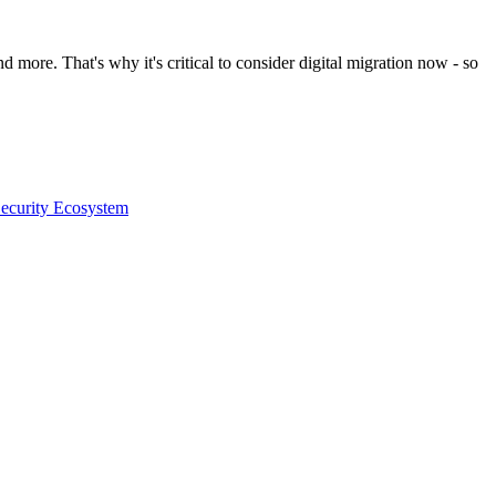
d more. That's why it's critical to consider digital migration now - so
Security Ecosystem