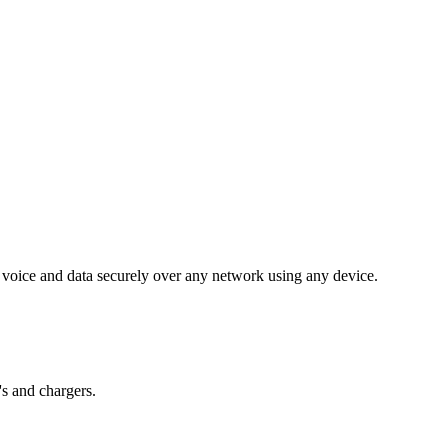
voice and data securely over any network using any device.
's and chargers.