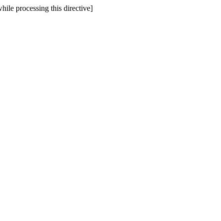
hile processing this directive]