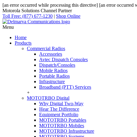
[an error occurred while processing this directive]
[an error occurred w
Motorola Solutions Channel Partner
Toll Free: (877) 677-1230
|
Shop Online
Menu
Home
Products
Commercial Radios
Accessories
Avtec Dispatch Consoles
Dispatch/Consoles
Mobile Radios
Portable Radios
Infrastructure
Broadband (PTT) Services
+
MOTOTRBO Digital
Why Digital Two-Way
Hear The Difference
Equipment Portfolio
MOTOTRBO Portables
MOTOTRBO Mobiles
MOTOTRBO Infrastructure
MOTOTRBO Systems