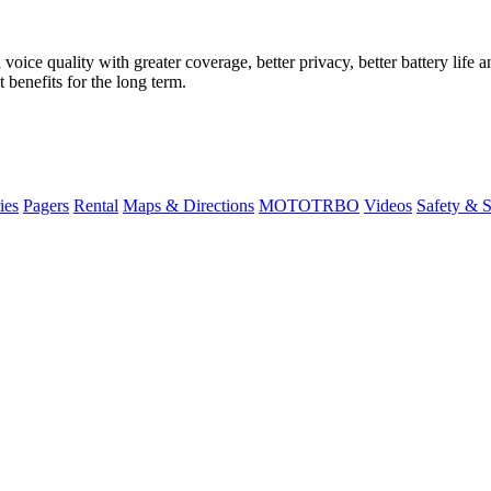
ice quality with greater coverage, better privacy, better battery life an
 benefits for the long term.
ies
Pagers
Rental
Maps & Directions
MOTOTRBO
Videos
Safety & 