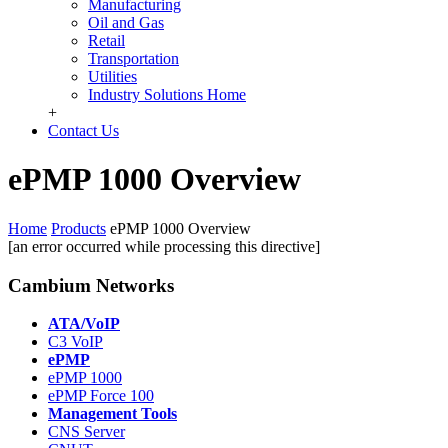
Manufacturing
Oil and Gas
Retail
Transportation
Utilities
Industry Solutions Home
+
Contact Us
ePMP 1000 Overview
Home
Products
ePMP 1000 Overview
[an error occurred while processing this directive]
Cambium Networks
ATA/VoIP
C3 VoIP
ePMP
ePMP 1000
ePMP Force 100
Management Tools
CNS Server