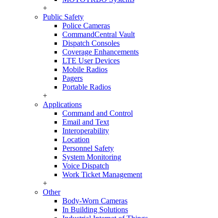
+
Public Safety
Police Cameras
CommandCentral Vault
Dispatch Consoles
Coverage Enhancements
LTE User Devices
Mobile Radios
Pagers
Portable Radios
+
Applications
Command and Control
Email and Text
Interoperability
Location
Personnel Safety
System Monitoring
Voice Dispatch
Work Ticket Management
+
Other
Body-Worn Cameras
In Building Solutions