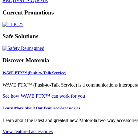
REQUEST A QUOTE
Current Promotions
Safe Solutions
Discover Motorola
WAVE PTX™ (Push-to-Talk Service)
WAVE PTX™ (Push-to-Talk Service) is a communications interoperabili
See how WAVE PTX™ can work for you
Learn More About Our Featured Accessories
Learn about the latest and greatest new Motorola two-way accessories,
View featured accessories