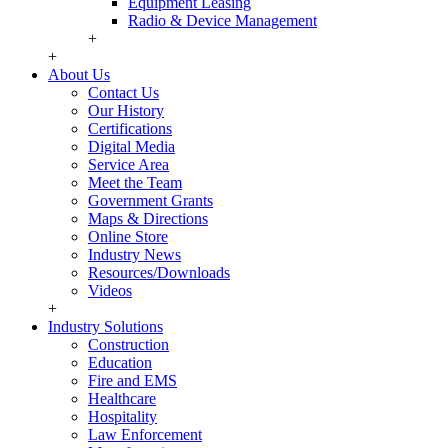
Equipment Leasing
Radio & Device Management
+
+
About Us
Contact Us
Our History
Certifications
Digital Media
Service Area
Meet the Team
Government Grants
Maps & Directions
Online Store
Industry News
Resources/Downloads
Videos
+
Industry Solutions
Construction
Education
Fire and EMS
Healthcare
Hospitality
Law Enforcement