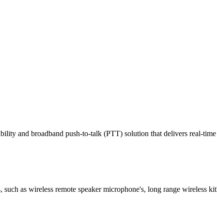
ty and broadband push-to-talk (PTT) solution that delivers real-time 
 such as wireless remote speaker microphone's, long range wireless kit