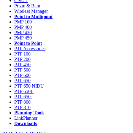
CNUT
Prizm & Bam
Wireless Manager
Point to Multipoint
PMP 100
PMP 400
PMP 430
PMP 450
Point to Point
PTP Accessories
PTP 100
PTP 200
PTP 450
PTP 500
PTP 600
PTP 650
PTP 650 NIDU
PTP 650L
PTP 650s
PTP 800
PTP 810
Planning Tools
LinkPlanner
Downloads