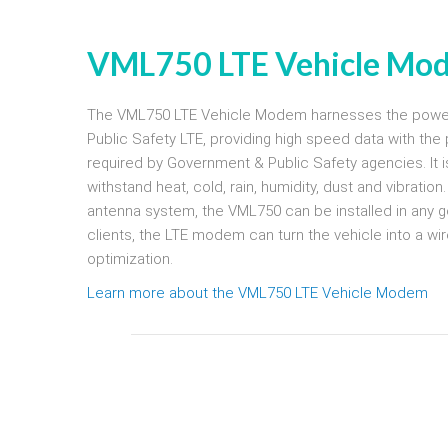
VML750 LTE Vehicle Mo
The VML750 LTE Vehicle Modem harnesses the power
Public Safety LTE, providing high speed data with the 
required by Government & Public Safety agencies. It 
withstand heat, cold, rain, humidity, dust and vibratio
antenna system, the VML750 can be installed in any go
clients, the LTE modem can turn the vehicle into a wir
optimization.
Learn more about the VML750 LTE Vehicle Modem