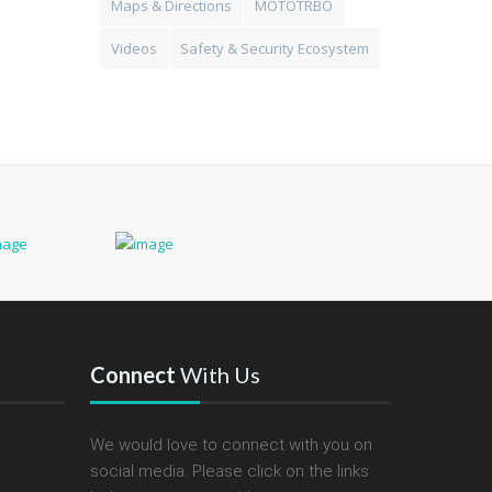
Maps & Directions
MOTOTRBO
Videos
Safety & Security Ecosystem
Connect
With Us
We would love to connect with you on
social media. Please click on the links