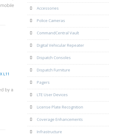
 mobile
Accessories
Police Cameras
CommandCentral Vault
Digital Vehicular Repeater
Dispatch Consoles
Dispatch Furniture
Pagers
ed by a
LTE User Devices
License Plate Recognition
Coverage Enhancements
Infrastructure