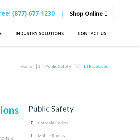
Free: (877) 677-1230
|
Shop Online
S
INDUSTRY SOLUTIONS
CONTACT US
ces
Home
Public Safety
LTE Devices
tions
Public Safety
Portable Radios
Mobile Radios
o-talk,