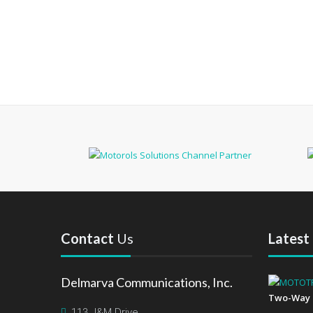
Contact
Us
Latest
Delmarva Communications, Inc.
Two-Way 
113 J&M Drive