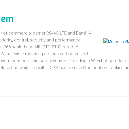
dem
 of commercial carrier 3G/4G LTE and Band 14
priority, control, security and performance
is IP66 sealed and MIL-STD 810G rated to
n. With flexible mounting options and optimized
vernment or public safety vehicle. Providing a Wi-Fi hot spot for u
eless hub while its built-in GPS can be used for location tracking a