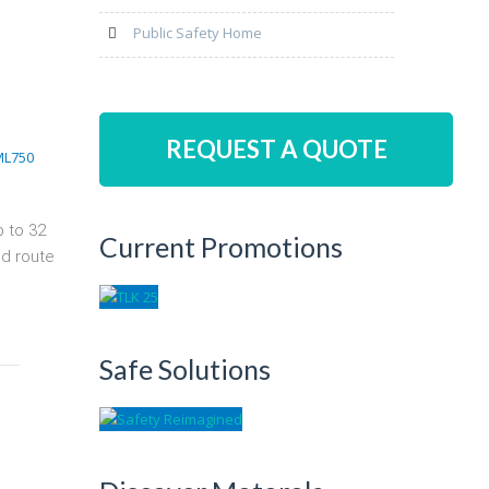
Public Safety Home
REQUEST A QUOTE
p to 32
Current Promotions
nd route
Safe Solutions