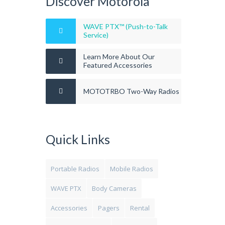
Discover Motorola
WAVE PTX™ (Push-to-Talk
Service)
Learn More About Our
Featured Accessories
MOTOTRBO Two-Way Radios
Quick Links
Portable Radios
Mobile Radios
WAVE PTX
Body Cameras
Accessories
Pagers
Rental