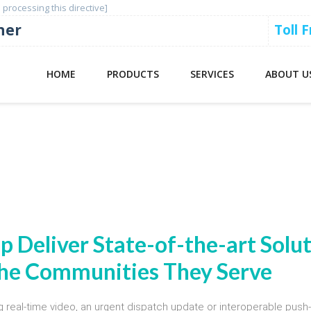
 processing this directive]
ner
Toll 
HOME
PRODUCTS
SERVICES
ABOUT U
 Broadband LTE Public Safety Devi
lp Deliver State-of-the-art Solu
 the Communities They Serve
g real-time video, an urgent dispatch update or interoperable push-t