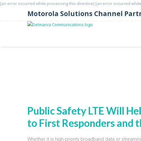
[an error occurred while processing this directive]
[an error occurred while
Motorola Solutions Channel Part
Motorola Solutions Mobile
Public Safety LTE Will He
to First Responders and
Whether it is high-priority broadband data or streamin