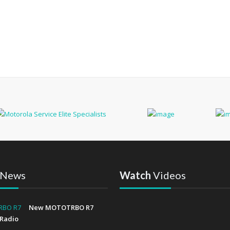
News
Watch
Videos
New MOTOTRBO R7
Radio