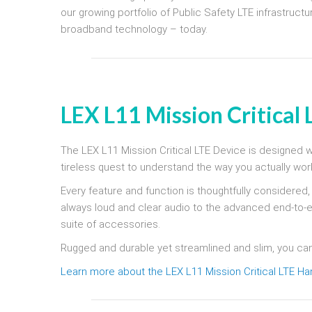
our growing portfolio of Public Safety LTE infrastruc
broadband technology – today.
LEX L11 Mission Critical
The LEX L11 Mission Critical LTE Device is designed wit
tireless quest to understand the way you actually wor
Every feature and function is thoughtfully considered
always loud and clear audio to the advanced end-to-
suite of accessories.
Rugged and durable yet streamlined and slim, you ca
Learn more about the LEX L11 Mission Critical LTE H