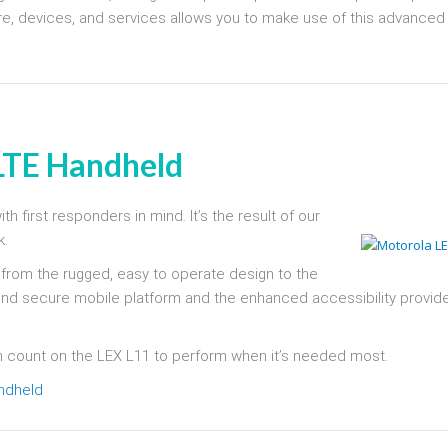
ture, devices, and services allows you to make use of this advanced
 LTE Handheld
h first responders in mind. It’s the result of our
k.
, from the rugged, easy to operate design to the
end secure mobile platform and the enhanced accessibility provid
n count on the LEX L11 to perform when it’s needed most.
andheld