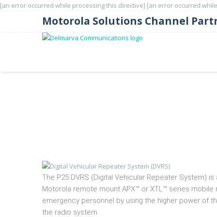
[an error occurred while processing this directive]
[an error occurred while
Motorola Solutions Channel Part
Digital Vehicular Repeater
The P25 DVRS (Digital Vehicular Repeater System) is a
Motorola remote mount APX™ or XTL™ series mobile rad
emergency personnel by using the higher power of the
the radio system.