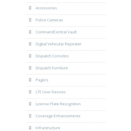
Accessories
Police Cameras
CommandCentral Vault
Digital Vehicular Repeater
Dispatch Consoles
Dispatch Furniture
Pagers
LTE User Devices
License Plate Recognition
Coverage Enhancements
Infrastructure