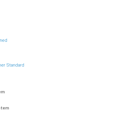
ined
her Standard
tem
ystem