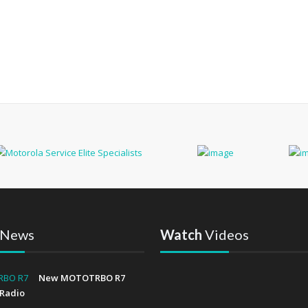
News
Watch
Videos
New MOTOTRBO R7
Radio