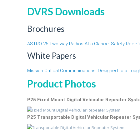
DVRS Downloads
Brochures
ASTRO 25 Two-way Radios At a Glance: Safety Redef
White Papers
Mission Critical Communications: Designed to a Toug
Product Photos
P25 Fixed Mount Digital Vehicular Repeater Sys
P25 Transportable Digital Vehicular Repeater S