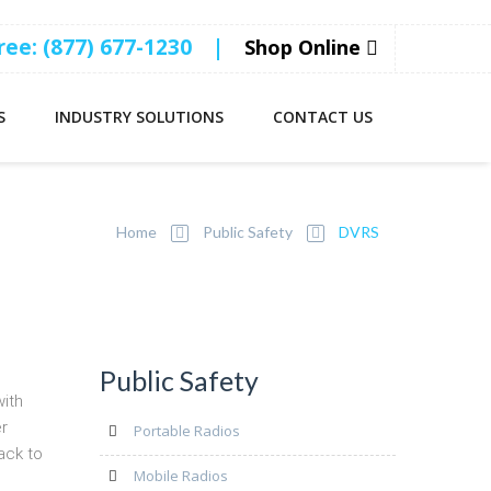
Free: (877) 677-1230
|
Shop Online
S
INDUSTRY SOLUTIONS
CONTACT US
Home
Public Safety
DVRS
Public Safety
with
er
Portable Radios
ack to
Mobile Radios