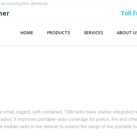
 processing this directive]
ner
Toll 
HOME
PRODUCTS
SERVICES
ABOUT U
 System (DVRS)
 small, rugged, self-contained, 10W radio base station integrated 
ios. It improves portable radio coverage for police, fire and oth
 mobile radio in the vehicle to extend the range of the portable b