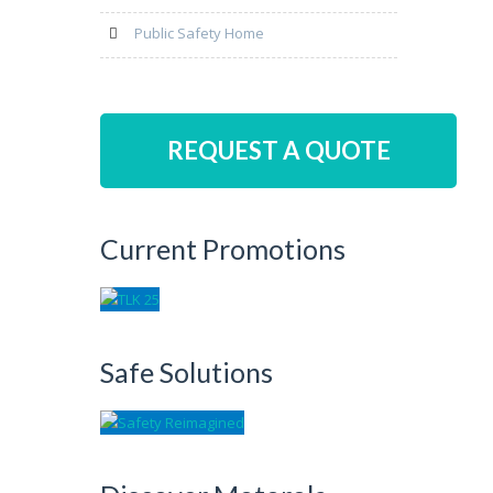
Public Safety Home
REQUEST A QUOTE
Current Promotions
Safe Solutions