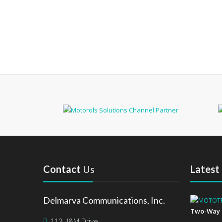
Contact
Us
Latest
Delmarva Communications, Inc.
Two-Way 
113 J&M Drive