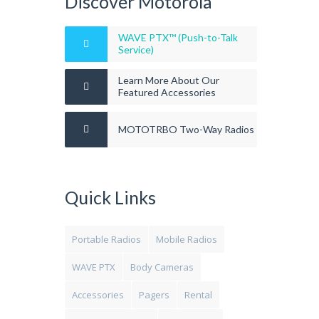
Discover Motorola
WAVE PTX™ (Push-to-Talk
Service)
Learn More About Our
Featured Accessories
MOTOTRBO Two-Way Radios
Quick Links
Portable Radios
Mobile Radios
WAVE PTX
Body Cameras
Accessories
Pagers
Rental