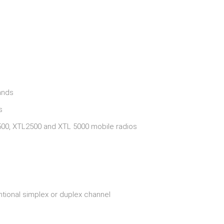
ands
s
00, XTL2500 and XTL 5000 mobile radios
tional simplex or duplex channel