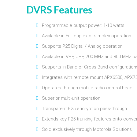
DVRS Features
Programmable output power: 1-10 watts
Available in Full duplex or simplex operation
Supports P25 Digital / Analog operation
Available in VHF, UHF, 700 MHz and 800 MHz b
Supports In-Band or Cross-Band configuration
Integrates with remote mount APX6500, APX75
Operates through mobile radio control head
Superior multi-unit operation
Transparent P25 encryption pass-through
Extends key P25 trunking features onto conven
Sold exclusively through Motorola Solutions