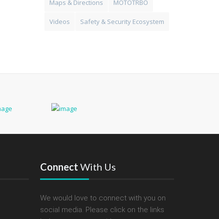
Maps & Directions
MOTOTRBO
Videos
Safety & Security Ecosystem
Connect
With Us
We would love to connect with you on
social media. Please click on the links