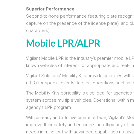
Superior Performance
Second-to-none performance featuring plate recogniti
capture on the presence of the license plate), and pla
characters)
Mobile LPR/ALPR
Vigilant Mobile LPR is the industry’s premier mobile
known vehicles of interest for appropriate and real-ti
Vigilant Solutions' Mobility Kits provide agencies wit
(LPR) for special events, tactical operations such a
The Mobility Kit’s portability is also ideal for agenc
system across multiple vehicles. Operational within 
agency’s LPR program.
With an easy and intuitive user interface, Vigilant’s Mob
improve their safety and enhance the efficiency of the
needs in mind, but with advanced capabilities not ava