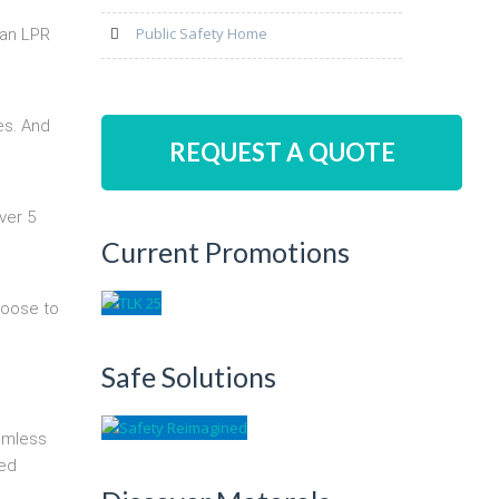
Public Safety Home
 an LPR
es. And
REQUEST A QUOTE
ver 5
Current Promotions
hoose to
Safe Solutions
eamless
zed