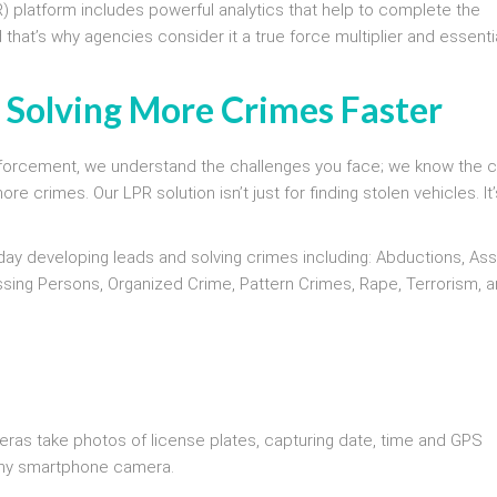
R) platform includes powerful analytics that help to complete the
d that’s why agencies consider it a true force multiplier and essenti
s Solving More Crimes Faster
 enforcement, we understand the challenges you face; we know the 
 crimes. Our LPR solution isn’t just for finding stolen vehicles. It’
 day developing leads and solving crimes including: Abductions, Ass
ssing Persons, Organized Crime, Pattern Crimes, Rape, Terrorism, 
eras take photos of license plates, capturing date, time and GPS
 any smartphone camera.