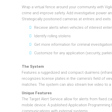
Wrap a virtual fence around your community with Vigila
crime and improve safety. Add investigative power a
Strategically positioned cameras at entries and exits 
Receive alerts when vehicles of interest ent
Identify rolling stolens
Get more information for criminal investigatio
Customize for any application (security, parki
The System
Features a ruggedized and compact dual-lens (infra
recognizes license plates in the camera’s field of vi
matches. The system can also stream live video to 
Unique Features
The Target Alert Service allow for alerts from fixed
mobile device. A published Application Programming In
communications with external systems.