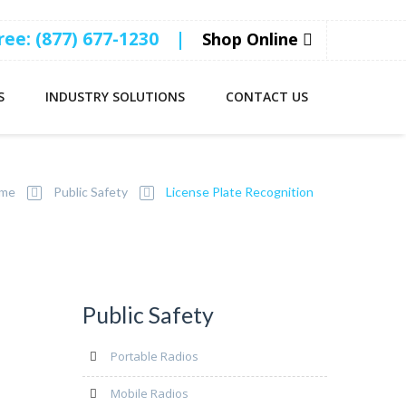
Free: (877) 677-1230
|
Shop Online
S
INDUSTRY SOLUTIONS
CONTACT US
me
Public Safety
License Plate Recognition
Public Safety
Portable Radios
Mobile Radios