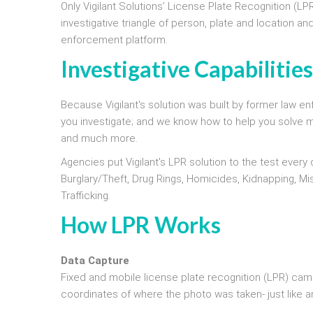
Only Vigilant Solutions’ License Plate Recognition (LP
investigative triangle of person, plate and location an
enforcement platform.
Investigative Capabilitie
Because Vigilant's solution was built by former law
you investigate; and we know how to help you solve more
and much more.
Agencies put Vigilant's LPR solution to the test every
Burglary/Theft, Drug Rings, Homicides, Kidnapping, Mi
Trafficking.
How LPR Works
Data Capture
Fixed and mobile license plate recognition (LPR) cam
coordinates of where the photo was taken- just like