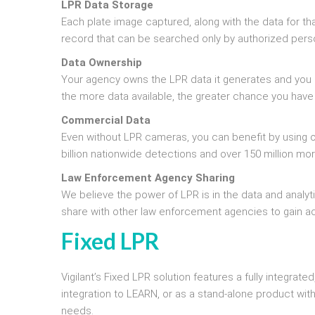
LPR Data Storage
Each plate image captured, along with the data for tha
record that can be searched only by authorized pers
Data Ownership
Your agency owns the LPR data it generates and you 
the more data available, the greater chance you have
Commercial Data
Even without LPR cameras, you can benefit by using o
billion nationwide detections and over 150 million m
Law Enforcement Agency Sharing
We believe the power of LPR is in the data and analy
share with other law enforcement agencies to gain a
Fixed LPR
Vigilant’s Fixed LPR solution features a fully integr
integration to LEARN, or as a stand-alone product wit
needs.