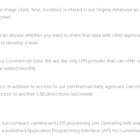
t image (date, time, location), is stored in our Virginia database as
onnel.
can decide whether you want to share that data with other agenci
 to develop a lead.
ur Commercial Data. We are the only LPR provider that can offer o
ore added monthly.
tics. In addition to access to our commercial data, agencies can c
ccess to another 1.5B detections nationwide.
ated, but compact camera and LPR processing unit. Operating with s
h a published Application Programming Interface (API) for customi