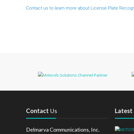
Contact us to learn more about License Plate Recogn
Contact
Us
Latest
Delmarva Communications, Inc.