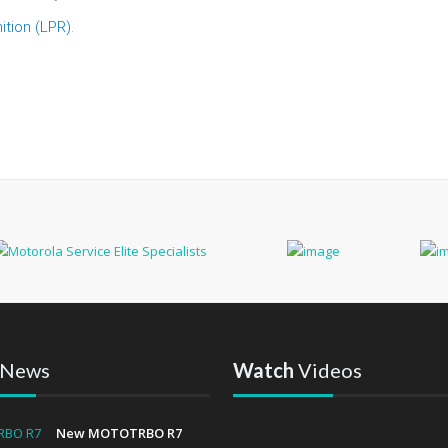
ition (LPR)
.
News
Watch
Videos
New MOTOTRBO R7