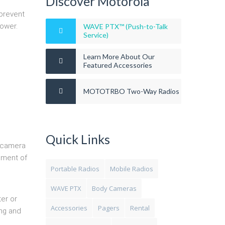
Discover Motorola
 prevent
ower.
WAVE PTX™ (Push-to-Talk
Service)
Learn More About Our
Featured Accessories
MOTOTRBO Two-Way Radios
Quick Links
e camera
cement of
Portable Radios
Mobile Radios
WAVE PTX
Body Cameras
er or
Accessories
Pagers
Rental
ing and