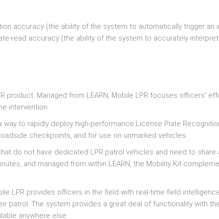
on accuracy (the ability of the system to automatically trigger an
te-read accuracy (the ability of the system to accurately interpret
 LPR product. Managed from LEARN, Mobile LPR focuses officers’ eff
me intervention.
h a way to rapidly deploy high-performance License Plate Recognitio
s roadside checkpoints, and for use on unmarked vehicles.
ies that do not have dedicated LPR patrol vehicles and need to share
minutes, and managed from within LEARN, the Mobility Kit complem
ile LPR provides officers in the field with real-time field intelligenc
ir patrol. The system provides a great deal of functionality with th
ilable anywhere else.