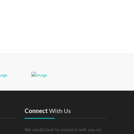
Connect
With Us
We would love to connect with you on