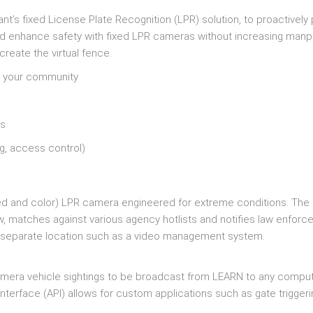
nt’s fixed License Plate Recognition (LPR) solution, to proactively
nd enhance safety with fixed LPR cameras without increasing manp
create the virtual fence.
er your community
ns
ng, access control)
red and color) LPR camera engineered for extreme conditions. Th
ew, matches against various agency hotlists and notifies law enfor
a separate location such as a video management system.
 camera vehicle sightings to be broadcast from LEARN to any comput
terface (API) allows for custom applications such as gate trigger