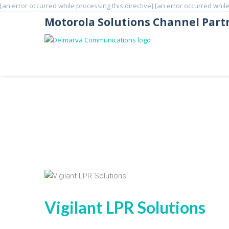
[an error occurred while processing this directive]
[an error occurred while
Motorola Solutions Channel Part
License Plate Recognition
Vigilant LPR Solutions