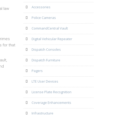
Accessories
al law
Police Cameras
CommandCentral Vault
crimes
Digital Vehicular Repeater
s for that
Dispatch Consoles
ault,
Dispatch Furniture
and
Pagers
LTE User Devices
License Plate Recognition
Coverage Enhancements
Infrastructure