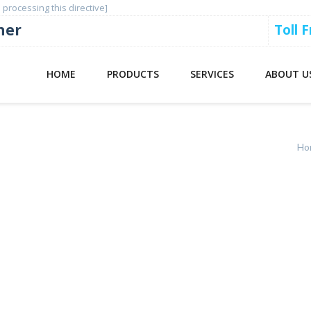
 processing this directive]
ner
Toll 
HOME
PRODUCTS
SERVICES
ABOUT U
Ho