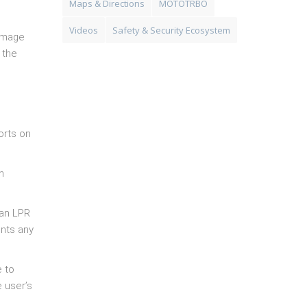
Maps & Directions
MOTOTRBO
Videos
Safety & Security Ecosystem
 image
 the
orts on
n
 an LPR
ents any
e to
e user’s