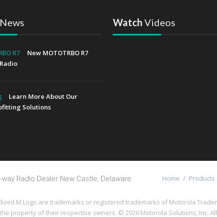
News
Watch
Videos
New MOTOTRBO R7
Radio
Learn More About Our
fitting Solutions
Home
/
Products
-way Radio Dealer New Castle, Delaware.
 M Logo are trademarks or registered trademarks of Motorola Trademark
the property of their respective owners. ©
2026 Motorola Solutions, Inc. Al