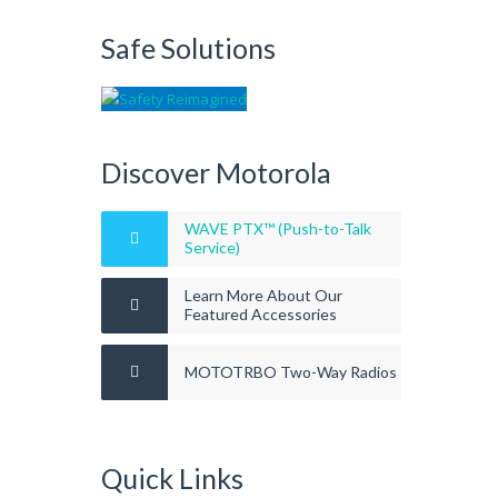
Safe Solutions
Discover Motorola
WAVE PTX™ (Push-to-Talk
Service)
Learn More About Our
Featured Accessories
MOTOTRBO Two-Way Radios
Quick Links