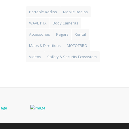
Portable Radios
Mobile Radios
WAVE PTX
Body Cameras
Accessories
Pagers
Rental
Maps & Directions
MOTOTRBO
Videos
Safety & Security Ecosystem