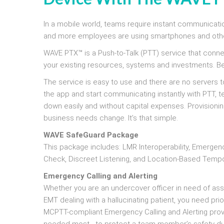
In a mobile world, teams require instant communicatio
and more employees are using smartphones and other
WAVE PTX™ is a Push-to-Talk (PTT) service that conn
your existing resources, systems and investments. Bec
The service is easy to use and there are no servers to
the app and start communicating instantly with PTT, t
down easily and without capital expenses. Provisionin
business needs change. It’s that simple.
WAVE SafeGuard Package
This package includes: LMR Interoperability, Emergenc
Check, Discreet Listening, and Location-Based Tempo
Emergency Calling and Alerting
Whether you are an undercover officer in need of assist
EMT dealing with a hallucinating patient, you need pr
MCPTT-compliant Emergency Calling and Alerting provi