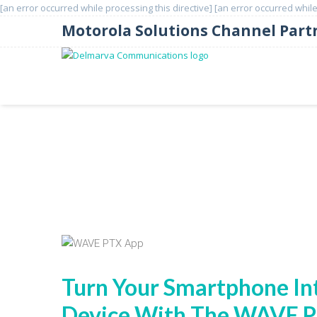
[an error occurred while processing this directive]
[an error occurred while
Motorola Solutions Channel Part
WAVE PTX App
Turn Your Smartphone In
Device With The WAVE 