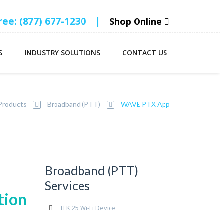
Free: (877) 677-1230
|
Shop Online
S
INDUSTRY SOLUTIONS
CONTACT US
Products
Broadband (PTT)
WAVE PTX App
Broadband (PTT)
Services
tion
TLK 25 Wi-Fi Device