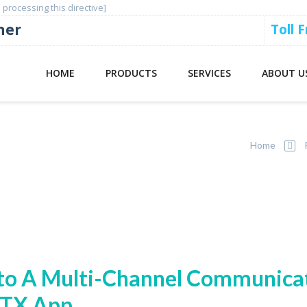
 processing this directive]
ner
Toll 
HOME
PRODUCTS
SERVICES
ABOUT U
Home
to A Multi-Channel Communica
PTX App