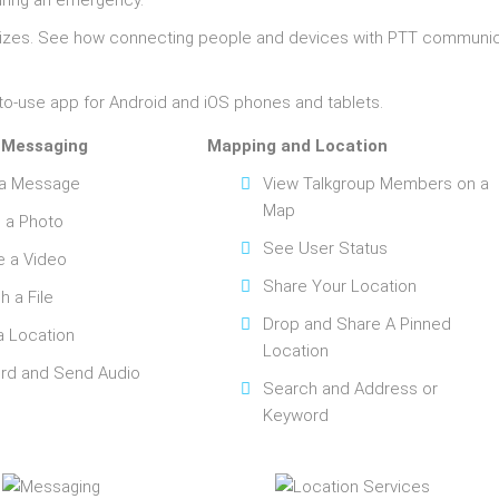
ring an emergency.
l sizes. See how connecting people and devices with PTT communi
to-use app for Android and iOS phones and tablets.
 Messaging
Mapping and Location
 a Message
View Talkgroup Members on a
Map
 a Photo
See User Status
e a Video
Share Your Location
h a File
Drop and Share A Pinned
a Location
Location
rd and Send Audio
Search and Address or
Keyword