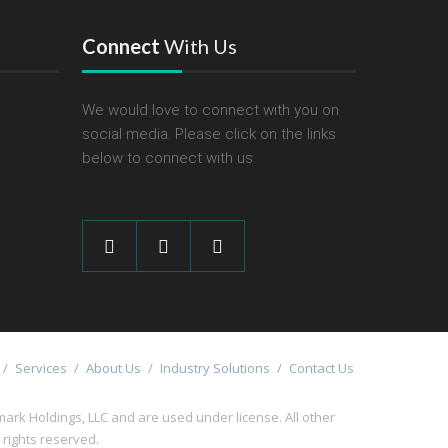
Connect
With Us
We would love to connect with you on
social media. Please click on the links
below to connect with us.
/
Services
/
About Us
/
Industry Solutions
/
Contact Us
 Holdings, LLC and are used under license. All other
l rights reserved.