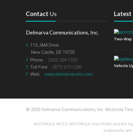
Contact
Us
Latest
Delmarva Communications, Inc.
Two-Way 
113 J&M Drive
New Castle, DE 19720
Phone:
(302) 324-1230
Vehicle Up
Toll Free:
(877) 677-1230
Web:
www.delmarvacom.com
©
2026 Delmarva Communications, Inc. Motorola Two
MOTOROLA, MOTO, MOTOROLA SOLUTIONS and the Stylized
trademarks are 