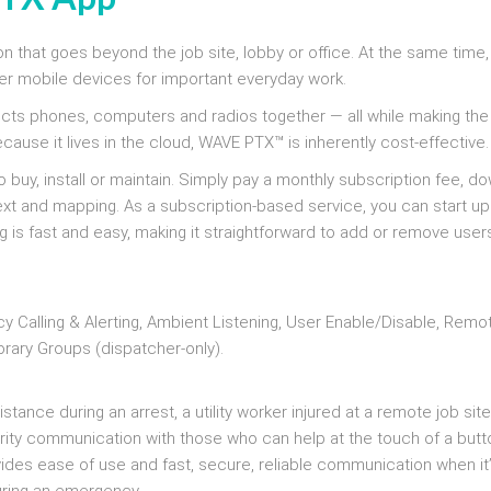
n that goes beyond the job site, lobby or office. At the same time
 mobile devices for important everyday work.
ects phones, computers and radios together — all while making the
ause it lives in the cloud, WAVE PTX™ is inherently cost-effective.
 buy, install or maintain. Simply pay a monthly subscription fee, d
ext and mapping. As a subscription-based service, you can start up
g is fast and easy, making it straightforward to add or remove user
y Calling & Alerting, Ambient Listening, User Enable/Disable, Remo
rary Groups (dispatcher-only).
ance during an arrest, a utility worker injured at a remote job site
iority communication with those who can help at the touch of a butt
des ease of use and fast, secure, reliable communication when it