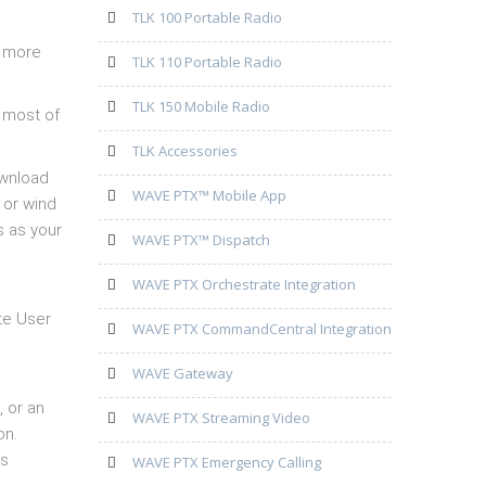
TLK 100 Portable Radio
, more
TLK 110 Portable Radio
TLK 150 Mobile Radio
 most of
TLK Accessories
ownload
WAVE PTX™ Mobile App
 or wind
s as your
WAVE PTX™ Dispatch
WAVE PTX Orchestrate Integration
te User
WAVE PTX CommandCentral Integration
WAVE Gateway
, or an
WAVE PTX Streaming Video
on.
’s
WAVE PTX Emergency Calling