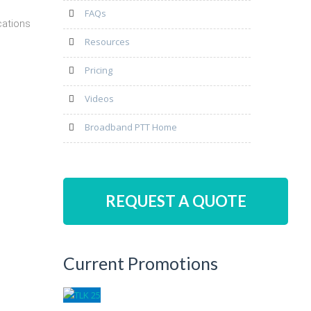
FAQs
cations
Resources
Pricing
Videos
Broadband PTT Home
REQUEST A QUOTE
Current Promotions