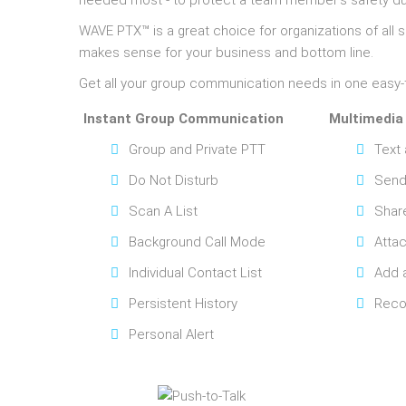
needed most - to protect a team member’s safety du
WAVE PTX™ is a great choice for organizations of al
makes sense for your business and bottom line.
Get all your group communication needs in one easy-
Instant Group Communication
Multimedia
Group and Private PTT
Text
Do Not Disturb
Send
Scan A List
Shar
Background Call Mode
Attac
Individual Contact List
Add 
Persistent History
Reco
Personal Alert