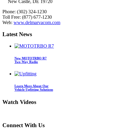
New Castle, DE 19720
Phone:
(302) 324-1230
Toll Free:
(877) 677-1230
Web:
www.delmarvacom.com
Latest
News
New MOTOTRBO R7
Two-Way Radio
Learn More About Our
Vehicle Upfitting Solutions
Watch
Videos
Connect
With Us