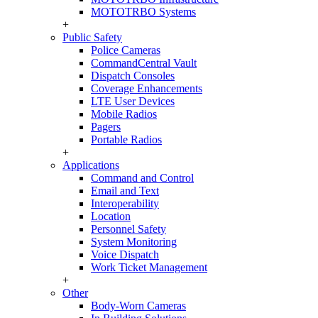
MOTOTRBO Systems
+
Public Safety
Police Cameras
CommandCentral Vault
Dispatch Consoles
Coverage Enhancements
LTE User Devices
Mobile Radios
Pagers
Portable Radios
+
Applications
Command and Control
Email and Text
Interoperability
Location
Personnel Safety
System Monitoring
Voice Dispatch
Work Ticket Management
+
Other
Body-Worn Cameras