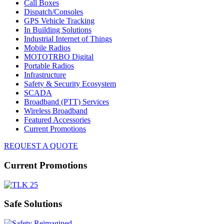
Call Boxes
Dispatch/Consoles
GPS Vehicle Tracking
In Building Solutions
Industrial Internet of Things
Mobile Radios
MOTOTRBO Digital
Portable Radios
Infrastructure
Safety & Security Ecosystem
SCADA
Broadband (PTT) Services
Wireless Broadband
Featured Accessories
Current Promotions
REQUEST A QUOTE
Current Promotions
Safe Solutions