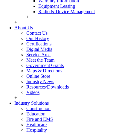
Warranty Information
Equipment Leasing
Radio & Device Management
+
+
About Us
Contact Us
Our History
Certifications
Digital Media
Service Area
Meet the Team
Government Grants
Maps & Directions
Online Store
Industry News
Resources/Downloads
Videos
+
Industry Solutions
Construction
Education
Fire and EMS
Healthcare
Hospitality