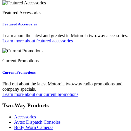
Featured Accessories
Featured Accessories
Learn about the latest and greatest in Motorola two-way accessories.
Learn more about featured accessories
Current Promotions
Current Promotions
Find out about the latest Motorola two-way radio promotions and
company specials.
Learn more about our current promotions
Two-Way Products
Accessories
Avtec Dispatch Consoles
Body-Worn Cameras