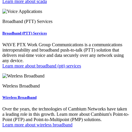
Learn more about scada
Broadband (PTT) Services
Broadband (PTT) Services
WAVE PTX Work Group Communications is a communications
interoperability and broadband push-to-talk (PTT) solution that
delivers real-time voice and data securely over any network using
any device.
Learn more about broadband (ptt) services
Wireless Broadband
Wireless Broadband
Over the years, the technologies of Cambium Networks have taken
a leading role in this growth. Learn more about Cambium's Point-to-
Point (PTP) and Point-to-Multipoint (PMP) solutions.
Learn more about wireless broadband