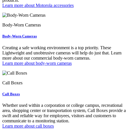
products.
Learn more about Motorola accessories
Body-Worn Cameras
Body-Worn Cameras
Creating a safe working environment is a top priority. These
Lightweight and unobtrusive cameras will help do just that. Learn
more about our commercial body-worn cameras.
Learn more about body-worn cameras
Call Boxes
Call Boxes
Whether used within a corporation or college campus, recreational
area, shopping center or transportation system, Call Boxes provide a
swift and reliable way for employees, visitors and customers to
communicate to a monitoring station.
Learn more about call boxes