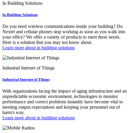
In Building Solutions
In Building Solutions
Do you need wireless communications inside your building? Do
Nextel and cellular phones stop working as soon as you walk into
your office? We offer a variety of products to meet these needs.
Here is a solution that you may not know about.
Learn more about in building solutions
Industrial Internet of Things
Industrial Internet of Things
With organizations facing the impact of aging infrastructure and an
unpredictable economic environment, technologies to monitor
performance and correct problems instantly have become vital to
meeting output expectations and keeping your personnel out of
harm's way.
Learn more about in building solutions