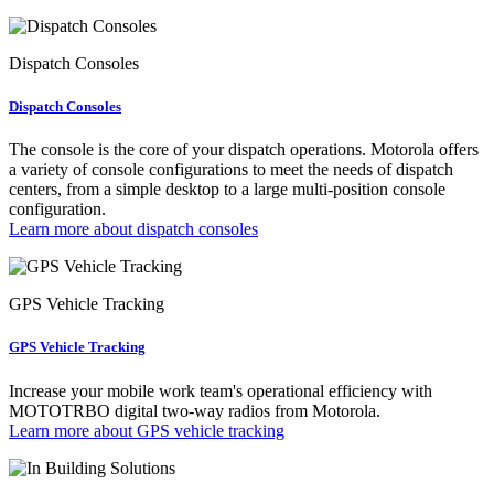
Dispatch Consoles
Dispatch Consoles
The console is the core of your dispatch operations. Motorola offers
a variety of console configurations to meet the needs of dispatch
centers, from a simple desktop to a large multi-position console
configuration.
Learn more about dispatch consoles
GPS Vehicle Tracking
GPS Vehicle Tracking
Increase your mobile work team's operational efficiency with
MOTOTRBO digital two-way radios from Motorola.
Learn more about GPS vehicle tracking