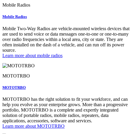
Mobile Radios
Mobile Radios
Mobile Two-Way Radios are vehicle-mounted wireless devices that
are used to send voice or data messages one-to-one or one-to-many
over radio frequencies within a local area, city or state. They are
often installed on the dash of a vehicle, and can run off its power
source.
Learn more about mobile radios
MOTOTRBO
MOTOTRBO
MOTOTRBO has the right solution to fit your workforce, and can
help you evolve as your enterprise grows. More than a progressive
portfolio, MOTOTRBO is a complete and expertly integrated
solution of portable radios, mobile radios, repeaters, data
applications, accessories, software and services.
Learn more about MOTOTRBO