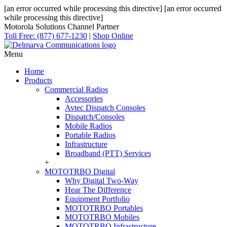
[an error occurred while processing this directive]
[an error occurred
while processing this directive]
Motorola Solutions Channel Partner
Toll Free: (877) 677-1230
|
Shop Online
Menu
Home
Products
Commercial Radios
Accessories
Avtec Dispatch Consoles
Dispatch/Consoles
Mobile Radios
Portable Radios
Infrastructure
Broadband (PTT) Services
+
MOTOTRBO Digital
Why Digital Two-Way
Hear The Difference
Equipment Portfolio
MOTOTRBO Portables
MOTOTRBO Mobiles
MOTOTRBO Infrastructure