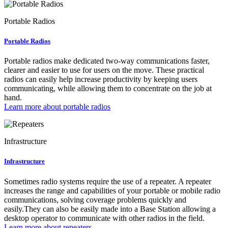
Portable Radios
Portable Radios
Portable radios make dedicated two-way communications faster,
clearer and easier to use for users on the move. These practical
radios can easily help increase productivity by keeping users
communicating, while allowing them to concentrate on the job at
hand.
Learn more about portable radios
Infrastructure
Infrastructure
Sometimes radio systems require the use of a repeater. A repeater
increases the range and capabilities of your portable or mobile radio
communications, solving coverage problems quickly and
easily.They can also be easily made into a Base Station allowing a
desktop operator to communicate with other radios in the field.
Learn more about repeaters