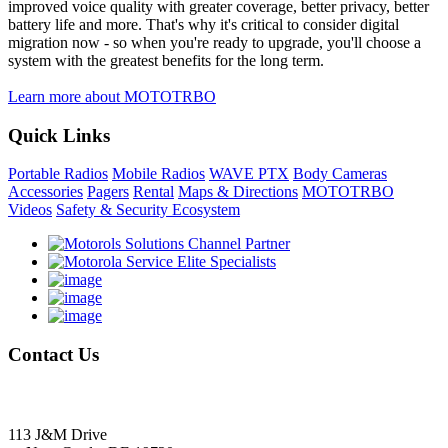
improved voice quality with greater coverage, better privacy, better
battery life and more. That's why it's critical to consider digital
migration now - so when you're ready to upgrade, you'll choose a
system with the greatest benefits for the long term.
Learn more about MOTOTRBO
Quick Links
Portable Radios
Mobile Radios
WAVE PTX
Body Cameras
Accessories
Pagers
Rental
Maps & Directions
MOTOTRBO
Videos
Safety & Security Ecosystem
Contact
Us
Delmarva Communications, Inc.
113 J&M Drive