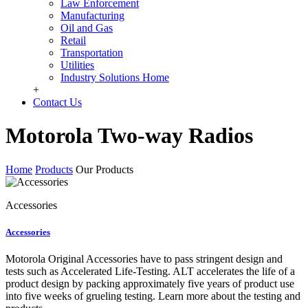
Law Enforcement
Manufacturing
Oil and Gas
Retail
Transportation
Utilities
Industry Solutions Home
+
Contact Us
Motorola Two-way Radios
Home
Products
Our Products
Accessories
Accessories
Motorola Original Accessories have to pass stringent design and
tests such as Accelerated Life-Testing. ALT accelerates the life of a
product design by packing approximately five years of product use
into five weeks of grueling testing. Learn more about the testing and