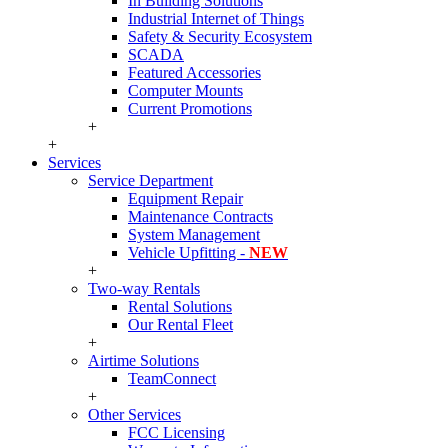
In Building Solutions
Industrial Internet of Things
Safety & Security Ecosystem
SCADA
Featured Accessories
Computer Mounts
Current Promotions
+
+
Services
Service Department
Equipment Repair
Maintenance Contracts
System Management
Vehicle Upfitting -
NEW
+
Two-way Rentals
Rental Solutions
Our Rental Fleet
+
Airtime Solutions
TeamConnect
+
Other Services
FCC Licensing