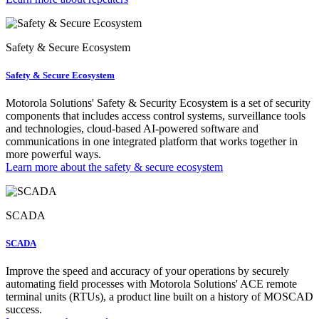
Safety & Secure Ecosystem
Safety & Secure Ecosystem
Motorola Solutions' Safety & Security Ecosystem is a set of security
components that includes access control systems, surveillance tools
and technologies, cloud-based AI-powered software and
communications in one integrated platform that works together in
more powerful ways.
Learn more about the safety & secure ecosystem
SCADA
SCADA
Improve the speed and accuracy of your operations by securely
automating field processes with Motorola Solutions' ACE remote
terminal units (RTUs), a product line built on a history of MOSCAD
success.