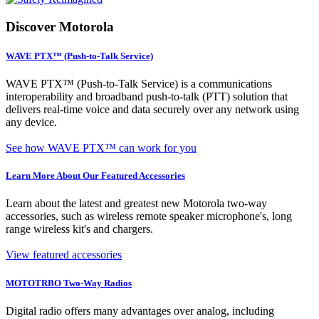
Discover Motorola
WAVE PTX™ (Push-to-Talk Service)
WAVE PTX™ (Push-to-Talk Service) is a communications
interoperability and broadband push-to-talk (PTT) solution that
delivers real-time voice and data securely over any network using
any device.
See how WAVE PTX™ can work for you
Learn More About Our Featured Accessories
Learn about the latest and greatest new Motorola two-way
accessories, such as wireless remote speaker microphone's, long
range wireless kit's and chargers.
View featured accessories
MOTOTRBO Two-Way Radios
Digital radio offers many advantages over analog, including