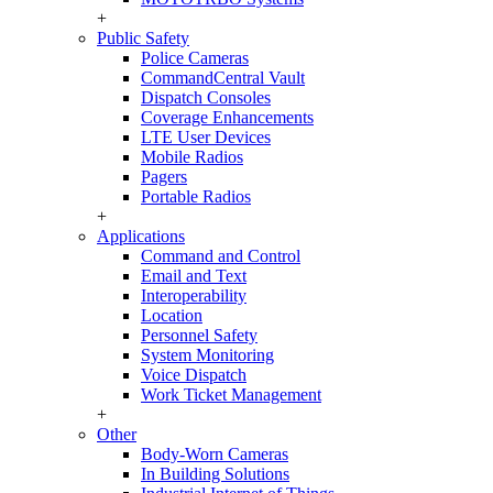
+
Public Safety
Police Cameras
CommandCentral Vault
Dispatch Consoles
Coverage Enhancements
LTE User Devices
Mobile Radios
Pagers
Portable Radios
+
Applications
Command and Control
Email and Text
Interoperability
Location
Personnel Safety
System Monitoring
Voice Dispatch
Work Ticket Management
+
Other
Body-Worn Cameras
In Building Solutions