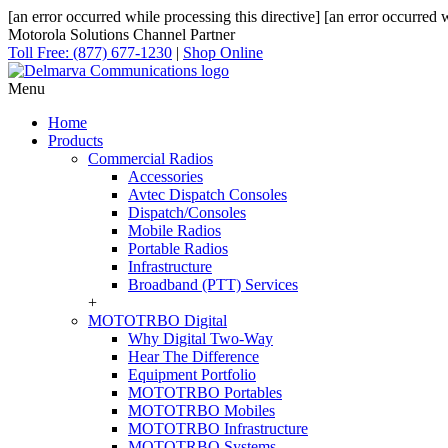
[an error occurred while processing this directive]
[an error occurred w
Motorola Solutions Channel Partner
Toll Free: (877) 677-1230
|
Shop Online
Menu
Home
Products
Commercial Radios
Accessories
Avtec Dispatch Consoles
Dispatch/Consoles
Mobile Radios
Portable Radios
Infrastructure
Broadband (PTT) Services
+
MOTOTRBO Digital
Why Digital Two-Way
Hear The Difference
Equipment Portfolio
MOTOTRBO Portables
MOTOTRBO Mobiles
MOTOTRBO Infrastructure
MOTOTRBO Systems