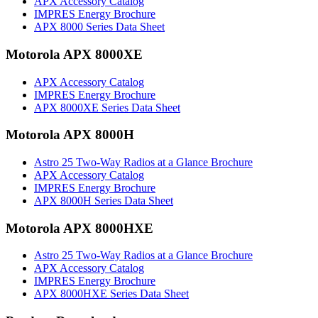
APX Accessory Catalog
IMPRES Energy Brochure
APX 8000 Series Data Sheet
Motorola APX 8000XE
APX Accessory Catalog
IMPRES Energy Brochure
APX 8000XE Series Data Sheet
Motorola APX 8000H
Astro 25 Two-Way Radios at a Glance Brochure
APX Accessory Catalog
IMPRES Energy Brochure
APX 8000H Series Data Sheet
Motorola APX 8000HXE
Astro 25 Two-Way Radios at a Glance Brochure
APX Accessory Catalog
IMPRES Energy Brochure
APX 8000HXE Series Data Sheet