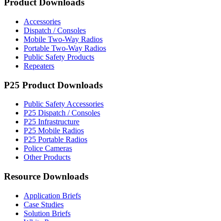
Product Downloads
Accessories
Dispatch / Consoles
Mobile Two-Way Radios
Portable Two-Way Radios
Public Safety Products
Repeaters
P25 Product Downloads
Public Safety Accessories
P25 Dispatch / Consoles
P25 Infrastructure
P25 Mobile Radios
P25 Portable Radios
Police Cameras
Other Products
Resource Downloads
Application Briefs
Case Studies
Solution Briefs