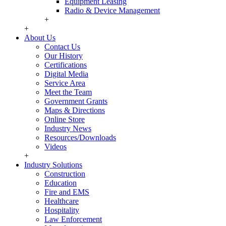
Equipment Leasing
Radio & Device Management
+
+
About Us
Contact Us
Our History
Certifications
Digital Media
Service Area
Meet the Team
Government Grants
Maps & Directions
Online Store
Industry News
Resources/Downloads
Videos
+
Industry Solutions
Construction
Education
Fire and EMS
Healthcare
Hospitality
Law Enforcement