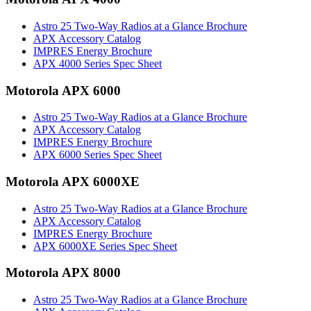
Astro 25 Two-Way Radios at a Glance Brochure
APX Accessory Catalog
IMPRES Energy Brochure
APX 4000 Series Spec Sheet
Motorola APX 6000
Astro 25 Two-Way Radios at a Glance Brochure
APX Accessory Catalog
IMPRES Energy Brochure
APX 6000 Series Spec Sheet
Motorola APX 6000XE
Astro 25 Two-Way Radios at a Glance Brochure
APX Accessory Catalog
IMPRES Energy Brochure
APX 6000XE Series Spec Sheet
Motorola APX 8000
Astro 25 Two-Way Radios at a Glance Brochure