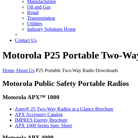
Manufacturing
Oil and Gas
Retail
Transportation
Utilities
Industry Solutions Home
+
Contact Us
Motorola P25 Portable Two-Wa
Home
About Us
P25 Portable Two-Way Radio Downloads
Motorola Public Safety Portable Radios
Motorola APX™ 1000
Astro® 25 Two-Way Radios at a Glance Brochure
APX Accessory Catalog
IMPRES Energy Brochure
APX 1000 Series Spec Sheet
Motorola APX 4000