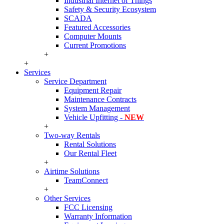
Industrial Internet of Things
Safety & Security Ecosystem
SCADA
Featured Accessories
Computer Mounts
Current Promotions
+
+
Services
Service Department
Equipment Repair
Maintenance Contracts
System Management
Vehicle Upfitting -
NEW
+
Two-way Rentals
Rental Solutions
Our Rental Fleet
+
Airtime Solutions
TeamConnect
+
Other Services
FCC Licensing
Warranty Information