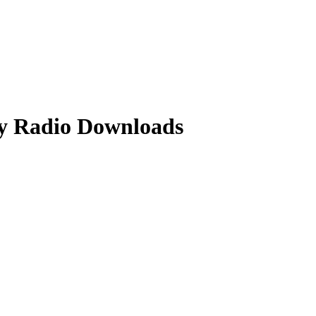
y Radio Downloads