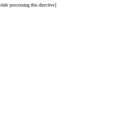
hile processing this directive]