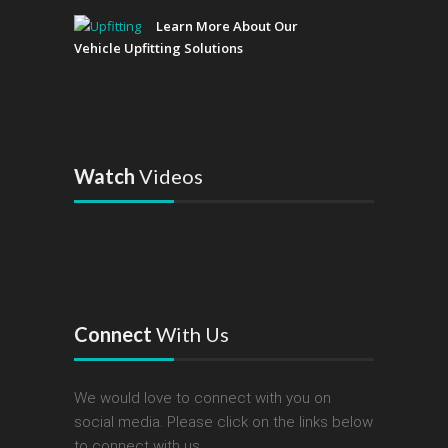
Learn More About Our
Vehicle Upfitting Solutions
Watch
Videos
Connect
With Us
We would love to connect with you on
social media. Please click on the links below
to connect with us.