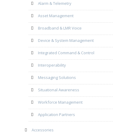
Alarm & Telemetry
Asset Management
Broadband & LMR Voice
Device & System Management
Integrated Command & Control
Interoperability
Messaging Solutions
Situational Awareness
Workforce Management
Application Partners
Accessories