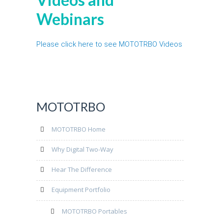
Webinars
Please click here to see MOTOTRBO Videos
MOTOTRBO
MOTOTRBO Home
Why Digital Two-Way
Hear The Difference
Equipment Portfolio
MOTOTRBO Portables