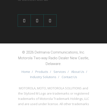
©
2026 Delmarva Communications, Inc.
Motorola Two-way Radio Dealer New Castle,
Delaware.
Home
/
Products
/
Services
/
About Us
/
Industry Solutions
/
Contact Us
MOTOROLA, MOTO, MOTOROLA SOLUTIONS and
the Stylized M Logo are trademarks or registered
trademarks of Motorola Trademark Holdings, LLC
and are used under license. All other trademarks