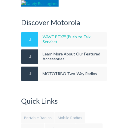
Discover Motorola
WAVE PTX™ (Push-to-Talk
Service)
Learn More About Our Featured
Accessories
MOTOTRBO Two-Way Radios
Quick Links
Portable Radios
Mobile Radios