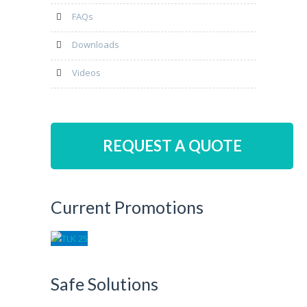
FAQs
Downloads
Videos
REQUEST A QUOTE
Current Promotions
Safe Solutions