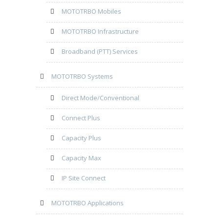
MOTOTRBO Mobiles
MOTOTRBO Infrastructure
Broadband (PTT) Services
MOTOTRBO Systems
Direct Mode/Conventional
Connect Plus
Capacity Plus
Capacity Max
IP Site Connect
MOTOTRBO Applications