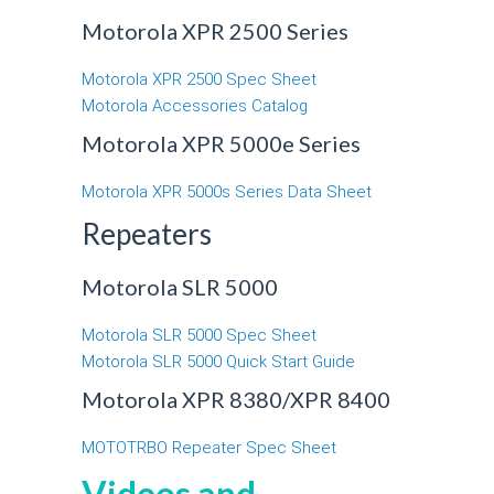
Motorola XPR 2500 Series
Motorola XPR 2500 Spec Sheet
Motorola Accessories Catalog
Motorola XPR 5000e Series
Motorola XPR 5000s Series Data Sheet
Repeaters
Motorola SLR 5000
Motorola SLR 5000 Spec Sheet
Motorola SLR 5000 Quick Start Guide
Motorola XPR 8380/XPR 8400
MOTOTRBO Repeater Spec Sheet
Videos and