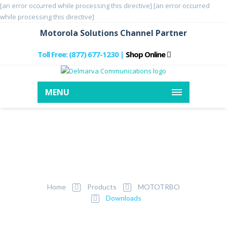
[an error occurred while processing this directive]
[an error occurred
while processing this directive]
Motorola Solutions Channel Partner
Toll Free: (877) 677-1230
Shop Online
|
MENU
MOTOTRBO
Downloads
Home
Products
MOTOTRBO
Downloads