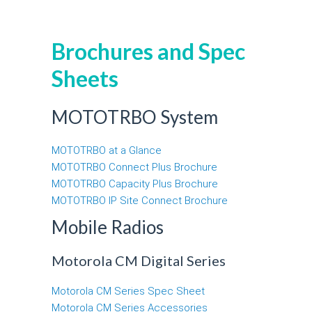
Brochures and Spec
Sheets
MOTOTRBO System
MOTOTRBO at a Glance
MOTOTRBO Connect Plus Brochure
MOTOTRBO Capacity Plus Brochure
MOTOTRBO IP Site Connect Brochure
Mobile Radios
Motorola CM Digital Series
Motorola CM Series Spec Sheet
Motorola CM Series Accessories