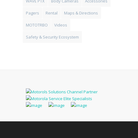
WAVE PTX
Body Cameras
Accessories
Pagers
Rental
Maps & Directions
MOTOTRBO
Videos
Safety & Security Ecosystem