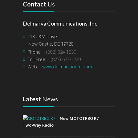
Contact
Us
Delmarva Communications, Inc.
113 J&M Drive
New Castle, DE 19720
Phone:
(302) 324-1230
Toll Free:
(877) 677-1230
Web:
www.delmarvacom.com
Latest
News
New MOTOTRBO R7
Two-Way Radio