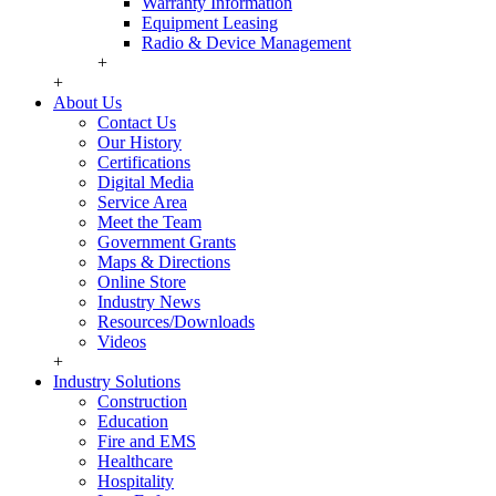
Warranty Information
Equipment Leasing
Radio & Device Management
+
+
About Us
Contact Us
Our History
Certifications
Digital Media
Service Area
Meet the Team
Government Grants
Maps & Directions
Online Store
Industry News
Resources/Downloads
Videos
+
Industry Solutions
Construction
Education
Fire and EMS
Healthcare
Hospitality