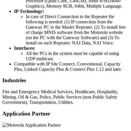
Processor (Quad Core, 3.40GHz, 8MB w/HD4000
Graphics), Memory 8GB, 64bit, Multiple Language.
IP Technology:
In case of Direct Connection to the Repeater the
following is needed: (1) IP connection from the
Gateway PC to the Master Repeater. (2) To install free
of charge MNIS software from the Motorola website
(on the PC with the Gateway Software) and (3) To
install on each Repeater: NAI Data, NAI Voice.
Interfaces:
All the PCs in the system must be capable of using
UDP multicast.
Compatible with IP Site Connect, Conventional, Capacity
Plus, Linked Capacity Plus & Connect Plus 1.12 and later.
Industries
Fire and Emergency Medical Services, Healthcare, Hospitality,
Mining, Oil & Gas, Police, Public Services (non-Public Safety
Government), Transportation, Utilities.
Application Partner