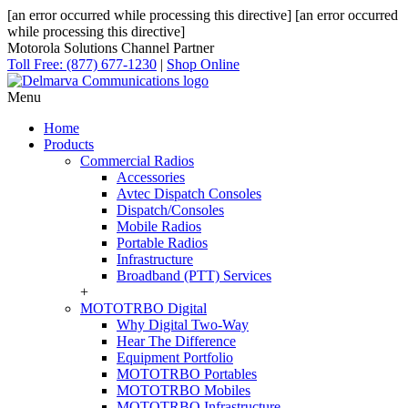
[an error occurred while processing this directive]
[an error occurred
while processing this directive]
Motorola Solutions Channel Partner
Toll Free: (877) 677-1230
|
Shop Online
Menu
Home
Products
Commercial Radios
Accessories
Avtec Dispatch Consoles
Dispatch/Consoles
Mobile Radios
Portable Radios
Infrastructure
Broadband (PTT) Services
+
MOTOTRBO Digital
Why Digital Two-Way
Hear The Difference
Equipment Portfolio
MOTOTRBO Portables
MOTOTRBO Mobiles
MOTOTRBO Infrastructure