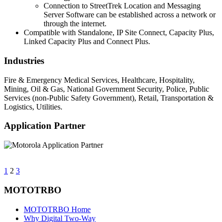
Connection to StreetTrek Location and Messaging
Server Software can be established across a network or
through the internet.
Compatible with Standalone, IP Site Connect, Capacity Plus,
Linked Capacity Plus and Connect Plus.
Industries
Fire & Emergency Medical Services, Healthcare, Hospitality,
Mining, Oil & Gas, National Government Security, Police, Public
Services (non-Public Safety Government), Retail, Transportation &
Logistics, Utilities.
Application Partner
1
2
3
MOTOTRBO
MOTOTRBO Home
Why Digital Two-Way