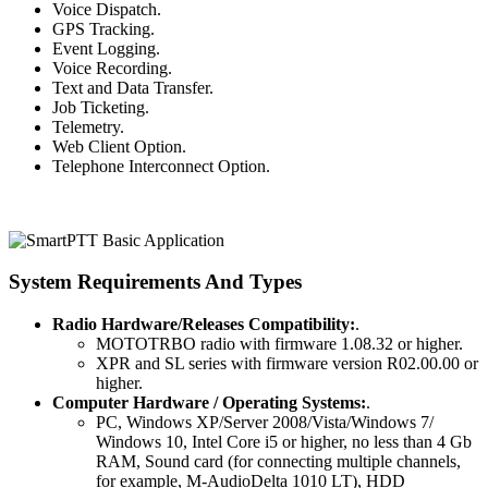
Voice Dispatch.
GPS Tracking.
Event Logging.
Voice Recording.
Text and Data Transfer.
Job Ticketing.
Telemetry.
Web Client Option.
Telephone Interconnect Option.
System Requirements And Types
Radio Hardware/Releases Compatibility:
.
MOTOTRBO radio with firmware 1.08.32 or higher.
XPR and SL series with firmware version R02.00.00 or
higher.
Computer Hardware / Operating Systems:
.
PC, Windows XP/Server 2008/Vista/Windows 7/
Windows 10, Intel Core i5 or higher, no less than 4 Gb
RAM, Sound card (for connecting multiple channels,
for example, M-AudioDelta 1010 LT), HDD