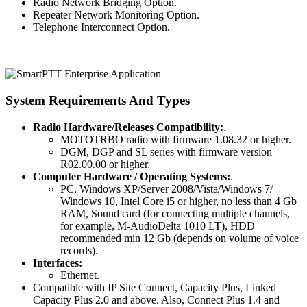
Radio Network Bridging Option.
Repeater Network Monitoring Option.
Telephone Interconnect Option.
System Requirements And Types
Radio Hardware/Releases Compatibility:
.
MOTOTRBO radio with firmware 1.08.32 or higher.
DGM, DGP and SL series with firmware version
R02.00.00 or higher.
Computer Hardware / Operating Systems:
.
PC, Windows XP/Server 2008/Vista/Windows 7/
Windows 10, Intel Core i5 or higher, no less than 4 Gb
RAM, Sound card (for connecting multiple channels,
for example, M-AudioDelta 1010 LT), HDD
recommended min 12 Gb (depends on volume of voice
records).
Interfaces:
Ethernet.
Compatible with IP Site Connect, Capacity Plus, Linked
Capacity Plus 2.0 and above. Also, Connect Plus 1.4 and