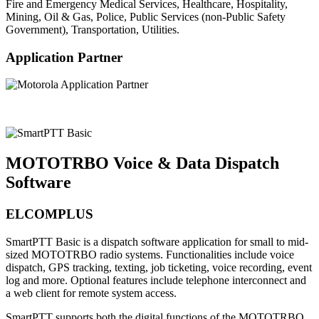
Fire and Emergency Medical Services, Healthcare, Hospitality,
Mining, Oil & Gas, Police, Public Services (non-Public Safety
Government), Transportation, Utilities.
Application Partner
MOTOTRBO Voice & Data Dispatch
Software
ELCOMPLUS
SmartPTT Basic is a dispatch software application for small to mid-
sized MOTOTRBO radio systems. Functionalities include voice
dispatch, GPS tracking, texting, job ticketing, voice recording, event
log and more. Optional features include telephone interconnect and
a web client for remote system access.
SmartPTT supports both the digital functions of the MOTOTRBO