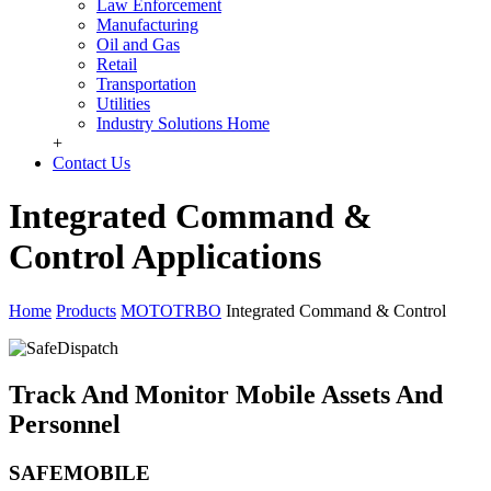
Law Enforcement
Manufacturing
Oil and Gas
Retail
Transportation
Utilities
Industry Solutions Home
+
Contact Us
Integrated Command &
Control Applications
Home
Products
MOTOTRBO
Integrated Command & Control
Track And Monitor Mobile Assets And
Personnel
SAFEMOBILE