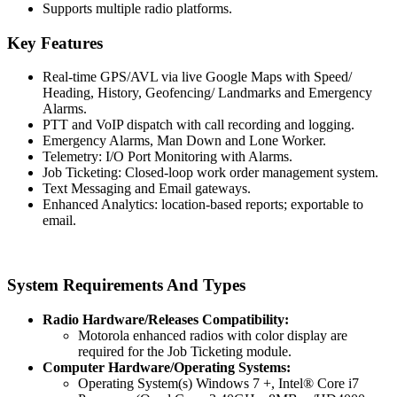
Supports multiple radio platforms.
Key Features
Real-time GPS/AVL via live Google Maps with Speed/
Heading, History, Geofencing/ Landmarks and Emergency
Alarms.
PTT and VoIP dispatch with call recording and logging.
Emergency Alarms, Man Down and Lone Worker.
Telemetry: I/O Port Monitoring with Alarms.
Job Ticketing: Closed-loop work order management system.
Text Messaging and Email gateways.
Enhanced Analytics: location-based reports; exportable to
email.
System Requirements And Types
Radio Hardware/Releases Compatibility:
Motorola enhanced radios with color display are
required for the Job Ticketing module.
Computer Hardware/Operating Systems:
Operating System(s) Windows 7 +, Intel® Core i7