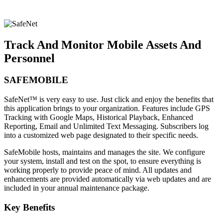
Track And Monitor Mobile Assets And
Personnel
SAFEMOBILE
SafeNet™ is very easy to use. Just click and enjoy the benefits that
this application brings to your organization. Features include GPS
Tracking with Google Maps, Historical Playback, Enhanced
Reporting, Email and Unlimited Text Messaging. Subscribers log
into a customized web page designated to their specific needs.
SafeMobile hosts, maintains and manages the site. We configure
your system, install and test on the spot, to ensure everything is
working properly to provide peace of mind. All updates and
enhancements are provided automatically via web updates and are
included in your annual maintenance package.
Key Benefits