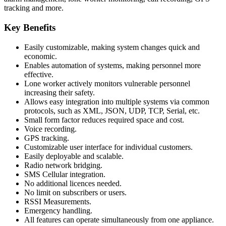
tracking and more.
Key Benefits
Easily customizable, making system changes quick and
economic.
Enables automation of systems, making personnel more
effective.
Lone worker actively monitors vulnerable personnel
increasing their safety.
Allows easy integration into multiple systems via common
protocols, such as XML, JSON, UDP, TCP, Serial, etc.
Small form factor reduces required space and cost.
Voice recording.
GPS tracking.
Customizable user interface for individual customers.
Easily deployable and scalable.
Radio network bridging.
SMS Cellular integration.
No additional licences needed.
No limit on subscribers or users.
RSSI Measurements.
Emergency handling.
All features can operate simultaneously from one appliance.