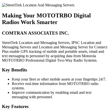
Making Your MOTOTRBO Digital
Radios Work Smarter
COMTRAN ASSOCIATES INC.
StreetTrek Location and Messaging Servers, IPSC Location and
Messaging Servers and Location and Messaging Server for Connect
Plus enable GPS tracking of mobile and portable assets, email and
text messaging to personnel by acquiring data from Motorola
MOTOTRBO Professional Digital Two-Way Radio Systems.
Key Benefits
Keep your fleet or other mobile assets at your fingertips 24/7.
Receive real-time information from MOTOTRBO radio
systems.
Improve communication by enabling email and text
messaging with personnel.
Key Features