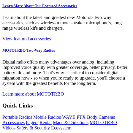
Learn More About Our Featured Accessories
Learn about the latest and greatest new Motorola two-way
accessories, such as wireless remote speaker microphone's, long
range wireless kit's and chargers.
View featured accessories
MOTOTRBO Two-Way Radios
Digital radio offers many advantages over analog, including
improved voice quality with greater coverage, better privacy, better
battery life and more. That's why it's critical to consider digital
migration now - so when you're ready to upgrade, you'll choose a
system with the greatest benefits for the long term.
Learn more about MOTOTRBO
Quick Links
Portable Radios
Mobile Radios
WAVE PTX
Body Cameras
Accessories
Pagers
Rental
Maps & Directions
MOTOTRBO
Videos
Safety & Security Ecosystem