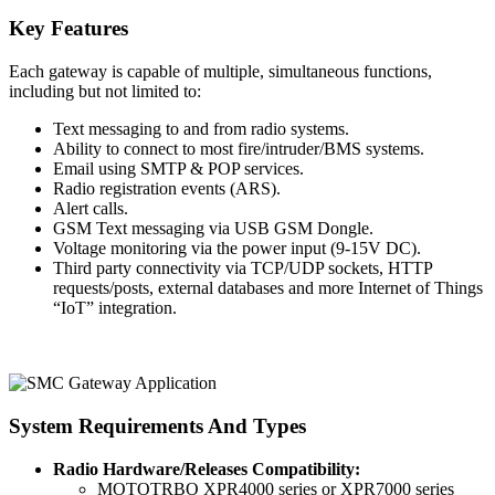
Key Features
Each gateway is capable of multiple, simultaneous functions,
including but not limited to:
Text messaging to and from radio systems.
Ability to connect to most fire/intruder/BMS systems.
Email using SMTP & POP services.
Radio registration events (ARS).
Alert calls.
GSM Text messaging via USB GSM Dongle.
Voltage monitoring via the power input (9-15V DC).
Third party connectivity via TCP/UDP sockets, HTTP
requests/posts, external databases and more Internet of Things
“IoT” integration.
System Requirements And Types
Radio Hardware/Releases Compatibility:
MOTOTRBO XPR4000 series or XPR7000 series