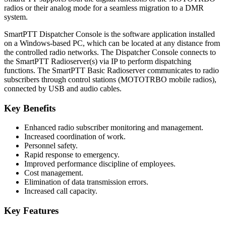
radios or their analog mode for a seamless migration to a DMR
system.
SmartPTT Dispatcher Console is the software application installed
on a Windows-based PC, which can be located at any distance from
the controlled radio networks. The Dispatcher Console connects to
the SmartPTT Radioserver(s) via IP to perform dispatching
functions. The SmartPTT Basic Radioserver communicates to radio
subscribers through control stations (MOTOTRBO mobile radios),
connected by USB and audio cables.
Key Benefits
Enhanced radio subscriber monitoring and management.
Increased coordination of work.
Personnel safety.
Rapid response to emergency.
Improved performance discipline of employees.
Cost management.
Elimination of data transmission errors.
Increased call capacity.
Key Features