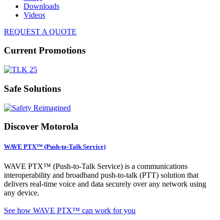
Downloads
Videos
REQUEST A QUOTE
Current Promotions
Safe Solutions
Discover Motorola
WAVE PTX™ (Push-to-Talk Service)
WAVE PTX™ (Push-to-Talk Service) is a communications
interoperability and broadband push-to-talk (PTT) solution that
delivers real-time voice and data securely over any network using
any device.
See how WAVE PTX™ can work for you