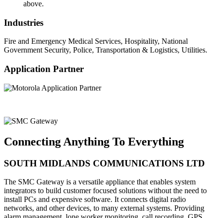
above.
Industries
Fire and Emergency Medical Services, Hospitality, National
Government Security, Police, Transportation & Logistics, Utilities.
Application Partner
Connecting Anything To Everything
SOUTH MIDLANDS COMMUNICATIONS LTD
The SMC Gateway is a versatile appliance that enables system
integrators to build customer focused solutions without the need to
install PCs and expensive software. It connects digital radio
networks, and other devices, to many external systems. Providing
alarm management, lone worker monitoring, call recording, GPS