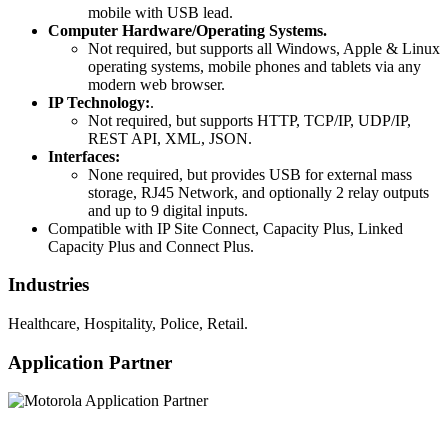
mobile with USB lead.
Computer Hardware/Operating Systems.
Not required, but supports all Windows, Apple & Linux
operating systems, mobile phones and tablets via any
modern web browser.
IP Technology:
.
Not required, but supports HTTP, TCP/IP, UDP/IP,
REST API, XML, JSON.
Interfaces:
None required, but provides USB for external mass
storage, RJ45 Network, and optionally 2 relay outputs
and up to 9 digital inputs.
Compatible with IP Site Connect, Capacity Plus, Linked
Capacity Plus and Connect Plus.
Industries
Healthcare, Hospitality, Police, Retail.
Application Partner