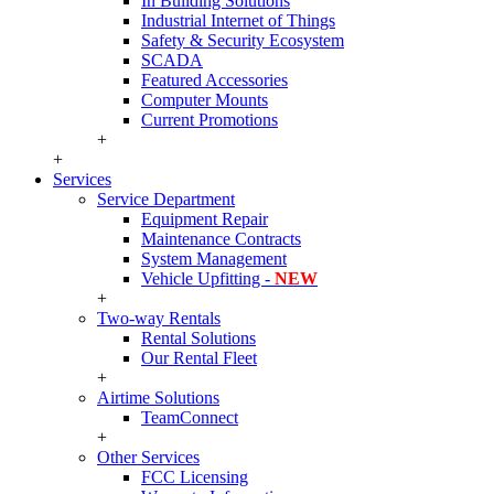
In Building Solutions
Industrial Internet of Things
Safety & Security Ecosystem
SCADA
Featured Accessories
Computer Mounts
Current Promotions
+
+
Services
Service Department
Equipment Repair
Maintenance Contracts
System Management
Vehicle Upfitting -
NEW
+
Two-way Rentals
Rental Solutions
Our Rental Fleet
+
Airtime Solutions
TeamConnect
+
Other Services
FCC Licensing