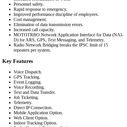
Personnel safety.
Rapid response to emergency.
Improved performance discipline of employees.
Cost management.
Elimination of data transmission errors.
Increased call capacity.
MOTOTRBO Network Application Interface for Data (NAI-
D) for ARS, GPS, Text Messaging, and Telemetry.
Radio Network Bridging breaks the IPSC limit of 15
repeaters per system.
Key Features
Voice Dispatch.
GPS Tracking.
Event Logging.
Voice Recording.
Text and Data Transfer.
Job Ticketing.
Telemetry.
Direct IP Connection.
Mobile Application Option.
Web Client Option.
Indoor Tracking Option.