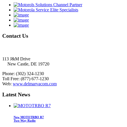
Contact
Us
Delmarva Communications, Inc.
113 J&M Drive
New Castle, DE 19720
Phone:
(302) 324-1230
Toll Free:
(877) 677-1230
Web:
www.delmarvacom.com
Latest
News
New MOTOTRBO R7
Two-Way Radio