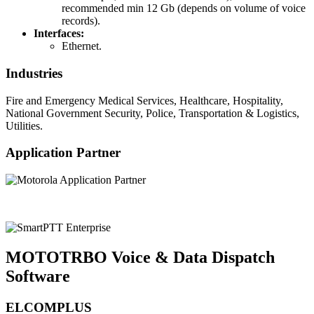
recommended min 12 Gb (depends on volume of voice
records).
Interfaces:
Ethernet.
Industries
Fire and Emergency Medical Services, Healthcare, Hospitality,
National Government Security, Police, Transportation & Logistics,
Utilities.
Application Partner
MOTOTRBO Voice & Data Dispatch
Software
ELCOMPLUS