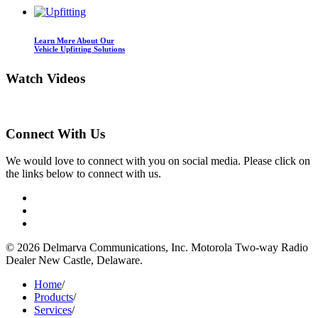
Learn More About Our
Vehicle Upfitting Solutions
Watch
Videos
Connect
With Us
We would love to connect with you on social media. Please click on
the links below to connect with us.
©
2026 Delmarva Communications, Inc. Motorola Two-way Radio
Dealer New Castle, Delaware.
Home
/
Products
/
Services
/