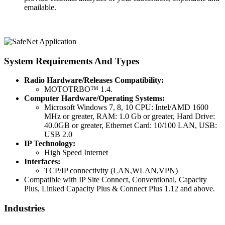
emailable.
System Requirements And Types
Radio Hardware/Releases Compatibility:
MOTOTRBO™ 1.4.
Computer Hardware/Operating Systems:
Microsoft Windows 7, 8, 10 CPU: Intel/AMD 1600
MHz or greater, RAM: 1.0 Gb or greater, Hard Drive:
40.0GB or greater, Ethernet Card: 10/100 LAN, USB:
USB 2.0
IP Technology:
High Speed Internet
Interfaces:
TCP/IP connectivity (LAN,WLAN,VPN)
Compatible with IP Site Connect, Conventional, Capacity
Plus, Linked Capacity Plus & Connect Plus 1.12 and above.
Industries