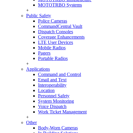
MOTOTRBO Systems
+
Public Safety
Police Cameras
CommandCentral Vault
Dispatch Consoles
Coverage Enhancements
LTE User Devices
Mobile Radios
Pagers
Portable Radios
+
Applications
Command and Control
Email and Text
Interoperability
Location
Personnel Safety
System Monitoring
Voice Dispatch
Work Ticket Management
+
Other
Body-Worn Cameras