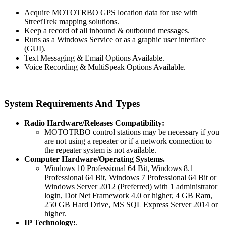
Acquire MOTOTRBO GPS location data for use with
StreetTrek mapping solutions.
Keep a record of all inbound & outbound messages.
Runs as a Windows Service or as a graphic user interface
(GUI).
Text Messaging & Email Options Available.
Voice Recording & MultiSpeak Options Available.
System Requirements And Types
Radio Hardware/Releases Compatibility:
MOTOTRBO control stations may be necessary if you
are not using a repeater or if a network connection to
the repeater system is not available.
Computer Hardware/Operating Systems.
Windows 10 Professional 64 Bit, Windows 8.1
Professional 64 Bit, Windows 7 Professional 64 Bit or
Windows Server 2012 (Preferred) with 1 administrator
login, Dot Net Framework 4.0 or higher, 4 GB Ram,
250 GB Hard Drive, MS SQL Express Server 2014 or
higher.
IP Technology:
.