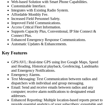
Web-based Solution with Smart Phone Capabilities.
Customizable Interface.
Integrates with Existing Radio System.
Affordable Monthly Fee.
Increased Field Personnel Safety.
Improved Field Communications.
Access Critical Fleet Information.
Supports Capacity Plus, Conventional, IP Site Connect &
Connect Plus.
Enhanced Emergency Response Communications.
Automatic Updates & Enhancements.
Key Features
GPS/AVL: Real-time GPS using live Google Maps, Speed
and Heading, Historical playback, Geofencing, Landmarks
and Emergency Notifications.
Emergency Alarms.
Text Messaging: Text Communication between radios and
dispatchers with individual and group messaging.
Email: Send and receive emails between radios and any
computer; receive alarm notifications to designated email
addresses.
Enhanced Reporting: Multiple location-based reports preset to
provide essential analytics of your subscribers; exportable and