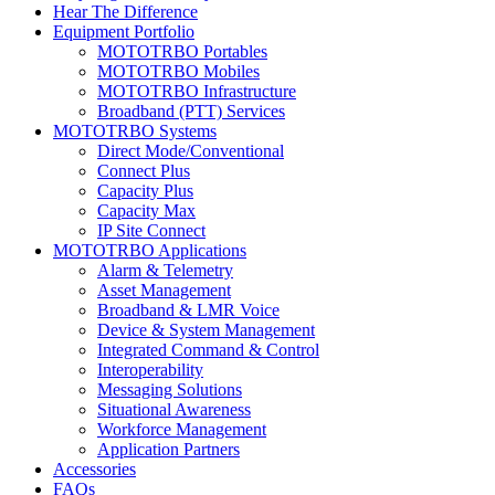
Hear The Difference
Equipment Portfolio
MOTOTRBO Portables
MOTOTRBO Mobiles
MOTOTRBO Infrastructure
Broadband (PTT) Services
MOTOTRBO Systems
Direct Mode/Conventional
Connect Plus
Capacity Plus
Capacity Max
IP Site Connect
MOTOTRBO Applications
Alarm & Telemetry
Asset Management
Broadband & LMR Voice
Device & System Management
Integrated Command & Control
Interoperability
Messaging Solutions
Situational Awareness
Workforce Management
Application Partners
Accessories
FAQs