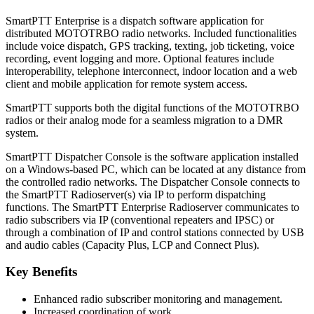
SmartPTT Enterprise is a dispatch software application for
distributed MOTOTRBO radio networks. Included functionalities
include voice dispatch, GPS tracking, texting, job ticketing, voice
recording, event logging and more. Optional features include
interoperability, telephone interconnect, indoor location and a web
client and mobile application for remote system access.
SmartPTT supports both the digital functions of the MOTOTRBO
radios or their analog mode for a seamless migration to a DMR
system.
SmartPTT Dispatcher Console is the software application installed
on a Windows-based PC, which can be located at any distance from
the controlled radio networks. The Dispatcher Console connects to
the SmartPTT Radioserver(s) via IP to perform dispatching
functions. The SmartPTT Enterprise Radioserver communicates to
radio subscribers via IP (conventional repeaters and IPSC) or
through a combination of IP and control stations connected by USB
and audio cables (Capacity Plus, LCP and Connect Plus).
Key Benefits
Enhanced radio subscriber monitoring and management.
Increased coordination of work.