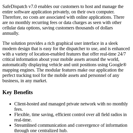
SafeDispatch v7.0 enables our customers to host and manage the
entire software application privately, on their own computer.
Therefore, no costs are associated with online applications. There
are no monthly recurring fees or data charges as seen with other
cellular data options, saving customers thousands of dollars
annually.
The solution provides a rich graphical user interface in a sleek
modern design that is easy for the dispatcher to use, and is enhanced
with a variety of location-enabled features that offer real-time 24/7
critical information about your mobile assets around the world,
automatically displaying vehicle and unit positions using Google®
mapping engines. The modular features make our application the
perfect tracking tool for the mobile assets and personnel of any
business, in any market.
Key Benefits
Client-hosted and managed private network with no monthly
fees.
Flexible, time saving, efficient control over all field radios in
real-time.
Streamlined communication and convergence of information
through one centralized hub.