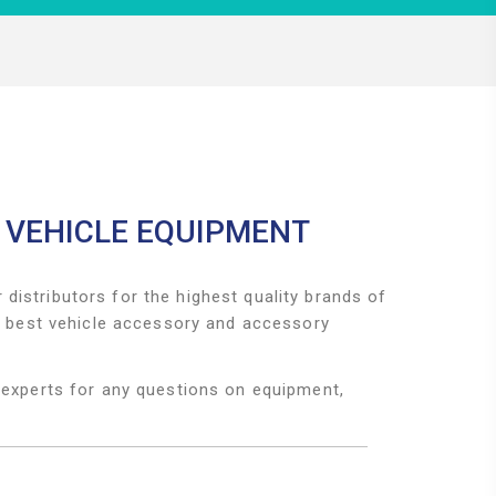
 VEHICLE EQUIPMENT
distributors for the highest quality brands of
he best vehicle accessory and accessory
 experts for any questions on equipment,