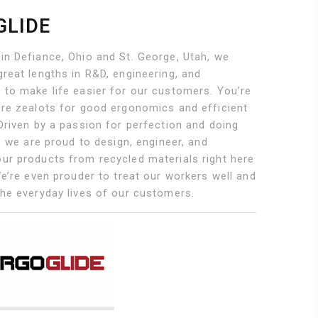
GLIDE
in Defiance, Ohio and St. George, Utah, we
reat lengths in R&D, engineering, and
 to make life easier for our customers. You’re
’re zealots for good ergonomics and efficient
Driven by a passion for perfection and doing
g, we are proud to design, engineer, and
ur products from recycled materials right here
We’re even prouder to treat our workers well and
the everyday lives of our customers.