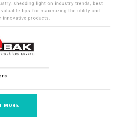
stry, shedding light on industry trends, best
 valuable tips for maximizing the utility and
r innovative products.
ers
N MORE