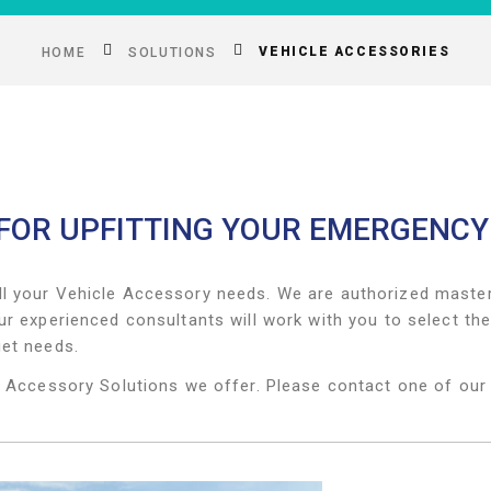
VEHICLE ACCESSORIES
HOME
SOLUTIONS
 FOR UPFITTING YOUR EMERGENCY
ll your Vehicle Accessory needs. We are authorized master 
ur experienced consultants will work with you to select t
get needs.
e Accessory Solutions we offer. Please contact one of our