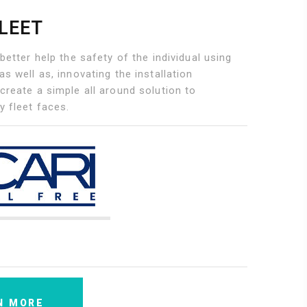
FLEET
 better help the safety of the individual using
as well as, innovating the installation
create a simple all around solution to
y fleet faces.
N MORE