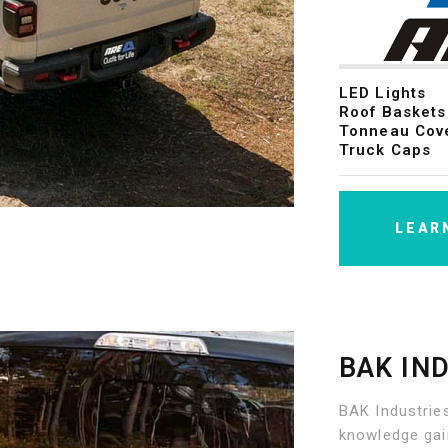
LED Lights
Roof Baskets
Tonneau Cov
Truck Caps
LEAR
BAK IN
BAK Industries
knowledge gai