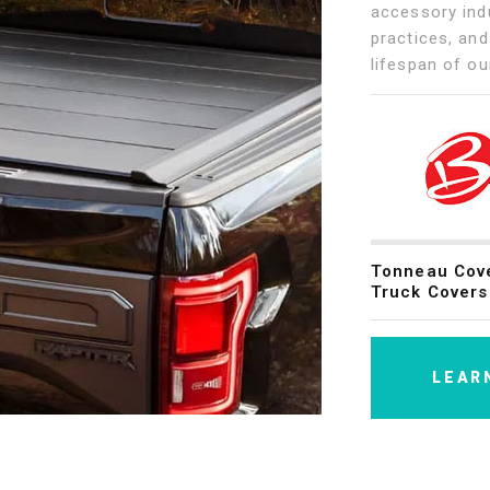
accessory indu
practices, and
lifespan of ou
Tonneau Cov
Truck Covers
LEAR