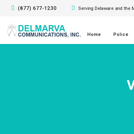
(877) 677-1230
Serving Delaware and the M
Home
Police