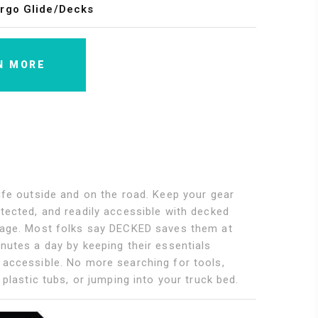
rgo Glide/Decks
N MORE
ife outside and on the road. Keep your gear
tected, and readily accessible with decked
rage. Most folks say DECKED saves them at
nutes a day by keeping their essentials
 accessible. No more searching for tools,
h plastic tubs, or jumping into your truck bed.