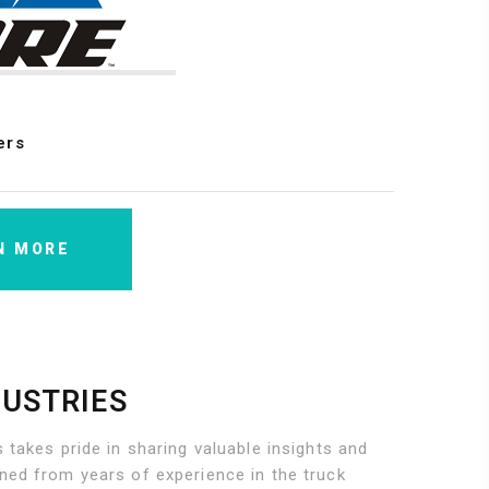
ers
N MORE
DUSTRIES
 takes pride in sharing valuable insights and
ned from years of experience in the truck