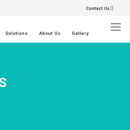
Contact Us
Solutions
About Us
Gallery
S