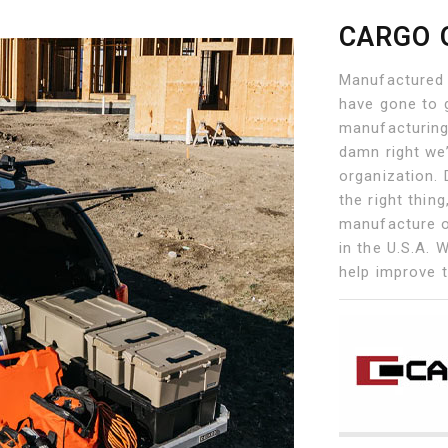
CARGO 
Manufactured 
have gone to g
manufacturing
damn right we
organization. 
the right thin
manufacture o
in the U.S.A. 
help improve 