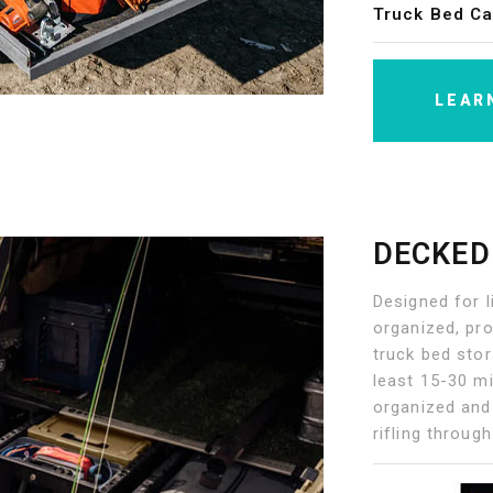
Truck Bed Ca
LEAR
DECKED
Designed for l
organized, pro
truck bed sto
least 15-30 mi
organized and
rifling throug