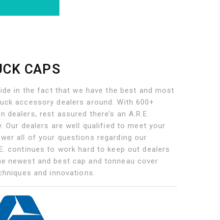
UCK CAPS
ride in the fact that we have the best and most
ruck accessory dealers around. With 600+
 dealers, rest assured there’s an A.R.E.
y. Our dealers are well qualified to meet your
wer all of your questions regarding our
E. continues to work hard to keep out dealers
he newest and best cap and tonneau cover
echniques and innovations.