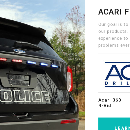
ACARI 
Our goal is to
our products, 
experience to 
problems ever
Acari 360
R-Vid
LEAR