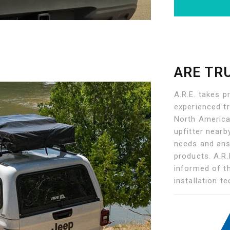
ARE TR
A.R.E. takes p
experienced t
North American
upfitter nearb
needs and ans
products. A.R.
informed of t
installation t