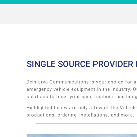
SINGLE SOURCE PROVIDER
Delmarva Communications
is your choice for a
emergency vehicle equipment in the industry. O
solutions to meet your specifications and bud
Highlighted below are only a few of the Vehicl
productions, ordering, installations, and more.