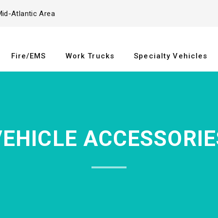
id-Atlantic Area
Fire/EMS
Work Trucks
Specialty Vehicles
VEHICLE ACCESSORIE