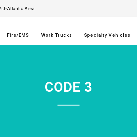
id-Atlantic Area
Fire/EMS
Work Trucks
Specialty Vehicles
CODE 3