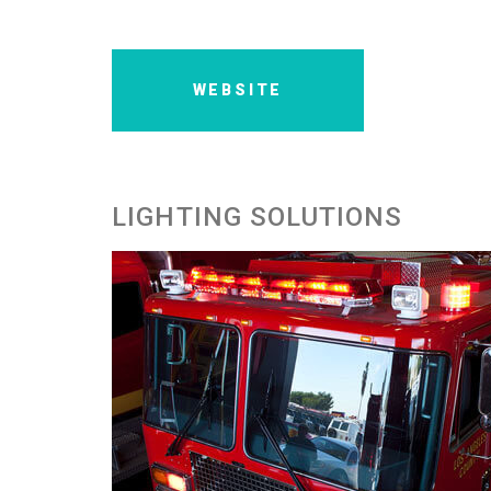
WEBSITE
LIGHTING SOLUTIONS