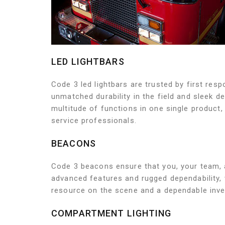
LED LIGHTBARS
Code 3 led lightbars are trusted by first res
unmatched durability in the field and sleek d
multitude of functions in one single product,
service professionals.
BEACONS
Code 3 beacons ensure that you, your team, 
advanced features and rugged dependability,
resource on the scene and a dependable inves
COMPARTMENT LIGHTING