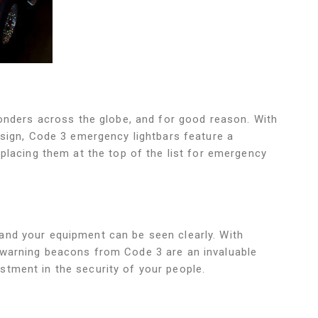
ponders across the globe, and for good reason. With
esign, Code 3 emergency lightbars feature a
 placing them at the top of the list for emergency
and your equipment can be seen clearly. With
 warning beacons from Code 3 are an invaluable
tment in the security of your people.