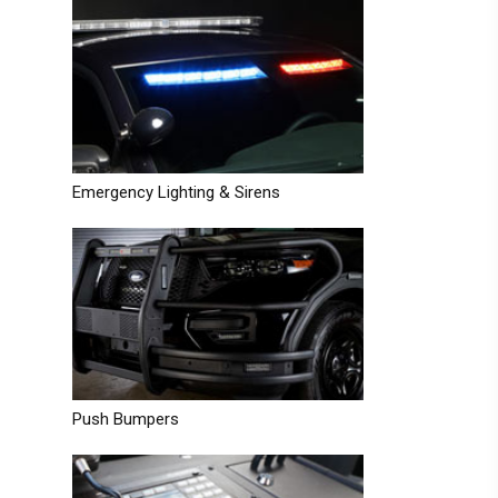
Emergency Lighting & Sirens
Push Bumpers