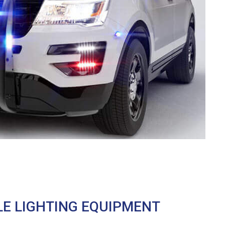
LE LIGHTING EQUIPMENT