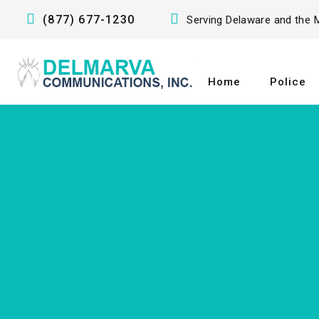
(877) 677-1230
Serving Delaware and the M
Home
Police