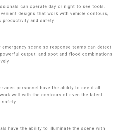
sionals can operate day or night to see tools,
venient designs that work with vehicle contours,
productivity and safety.
your emergency scene so response teams can detect
, powerful output, and spot and flood combinations
vely.
rvices personnel have the ability to see it all…
work well with the contours of even the latest
 safety.
ls have the ability to illuminate the scene with