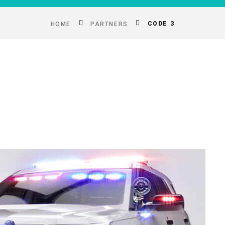
CODE 3
HOME
PARTNERS