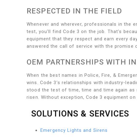
RESPECTED IN THE FIELD
Whenever and wherever, professionals in the eme
test, you'll find Code 3 on the job. That's bec
equipment that they respect and earn every day
answered the call of service with the promis
OEM PARTNERSHIPS WITH I
When the best names in Police, Fire, & Emerge
wins. Code 3’s relationships with industry-lea
stood the test of time, time and time again a
risen. Without exception, Code 3 equipment on
SOLUTIONS & SERVICES
Emergency Lights and Sirens