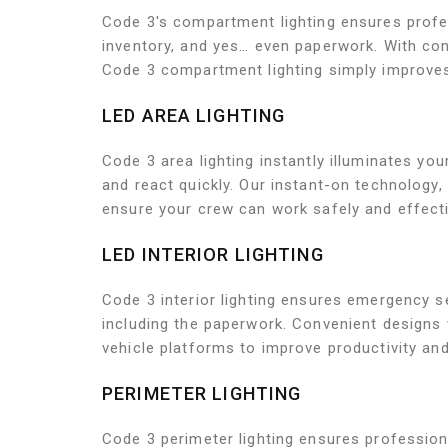
Code 3's compartment lighting ensures profes
inventory, and yes… even paperwork. With con
Code 3 compartment lighting simply improves 
LED AREA LIGHTING
Code 3 area lighting instantly illuminates 
and react quickly. Our instant-on technology
ensure your crew can work safely and effecti
LED INTERIOR LIGHTING
Code 3 interior lighting ensures emergency se
including the paperwork. Convenient designs 
vehicle platforms to improve productivity and
PERIMETER LIGHTING
Code 3 perimeter lighting ensures professiona