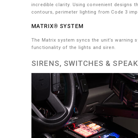
incredible clarity. Using convenient designs t
contours, perimeter lighting from Code 3 imp
MATRIX® SYSTEM
The Matrix system syncs the unit’s warning s
functionality of the lights and siren.
SIRENS, SWITCHES & SPEA