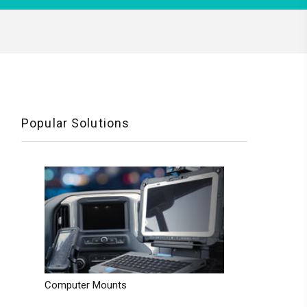
Popular Solutions
Computer Mounts