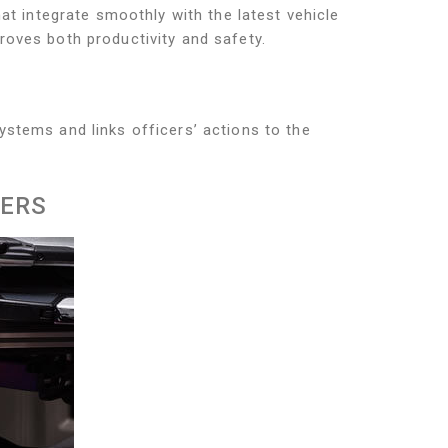
hat integrate smoothly with the latest vehicle
roves both productivity and safety.
ystems and links officers’ actions to the
KERS