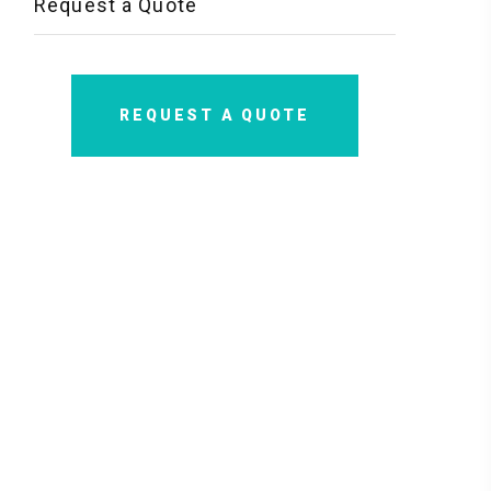
Request a Quote
REQUEST A QUOTE