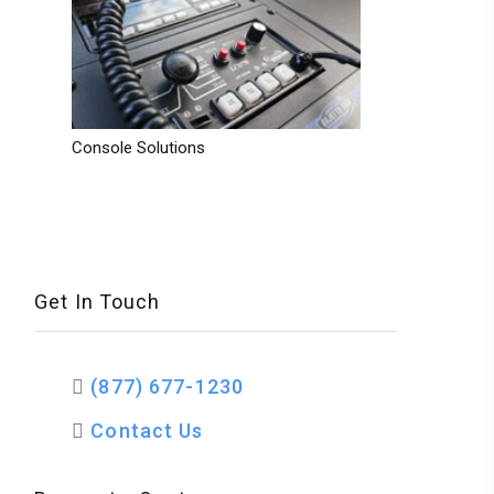
Console Solutions
Get In Touch
(877) 677-1230
Contact Us