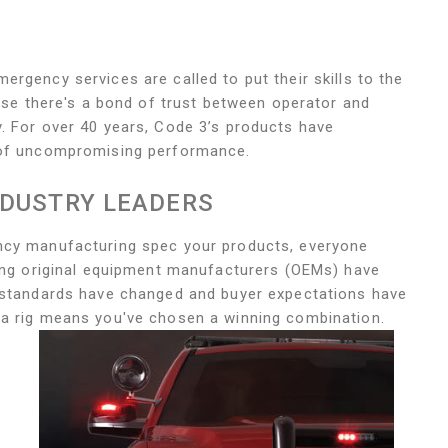
rgency services are called to put their skills to the
ause there's a bond of trust between operator and
. For over 40 years, Code 3’s products have
e of uncompromising performance.
NDUSTRY LEADERS
ncy manufacturing spec your products, everyone
ding original equipment manufacturers (OEMs) have
s standards have changed and buyer expectations have
 a rig means you've chosen a winning combination.