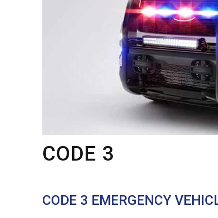
CODE 3
CODE 3 EMERGENCY VEHIC