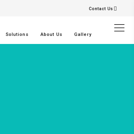
Contact Us
Solutions
About Us
Gallery